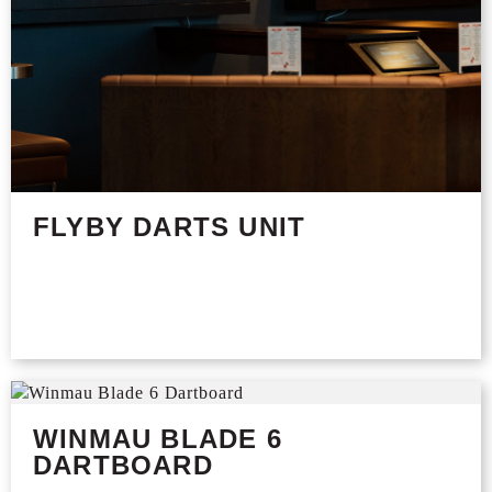
FLYBY DARTS UNIT
WINMAU BLADE 6
DARTBOARD