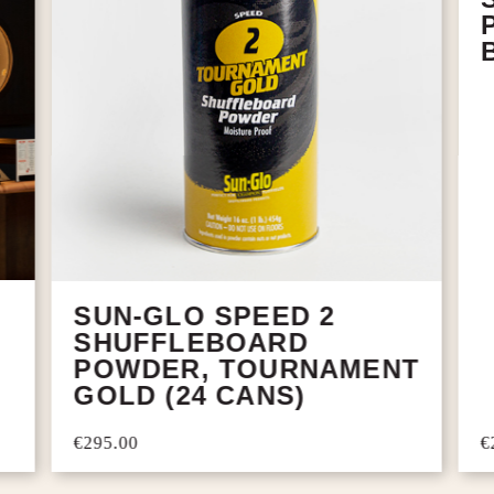
SUN-GLO SPEED 2
SHUFFLEBOARD
POWDER, TOURNAMENT
GOLD (24 CANS)
€
€295.00