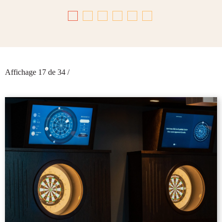
Affichage 17 de 34
/