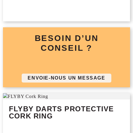
BESOIN D’UN
CONSEIL ?
ENVOIE-NOUS UN MESSAGE
FLYBY DARTS PROTECTIVE
CORK RING