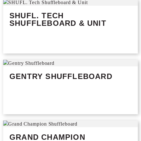
SHUFL. TECH
SHUFFLEBOARD & UNIT
GENTRY SHUFFLEBOARD
GRAND CHAMPION