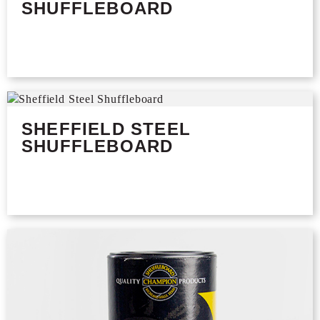
SHUFFLEBOARD
SHEFFIELD STEEL
SHUFFLEBOARD