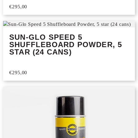
€
295,00
SUN-GLO SPEED 5
SHUFFLEBOARD POWDER, 5
STAR (24 CANS)
€
295,00