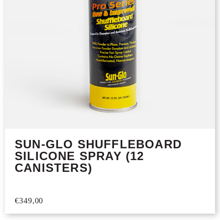
SUN-GLO SHUFFLEBOARD
SILICONE SPRAY (12
CANISTERS)
€
349,00