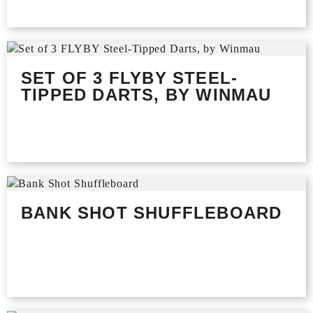
SET OF 3 FLYBY STEEL-
TIPPED DARTS, BY WINMAU
BANK SHOT SHUFFLEBOARD