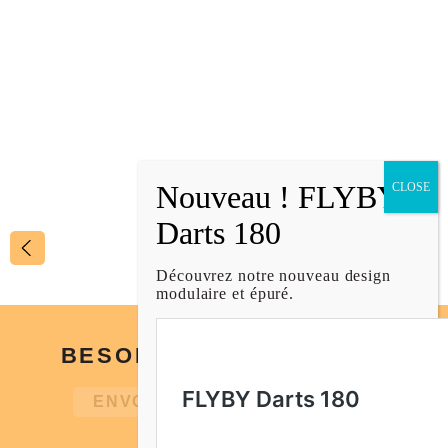
SHUFFLEBOARD PUCK CAPS
LARGE
€
9,00
1
/
2
Découvrez notre nouveau design
modulaire et épuré.
BESOIN D’UN CONSEIL ?
ENVOIE-NOUS UN MESSAGE