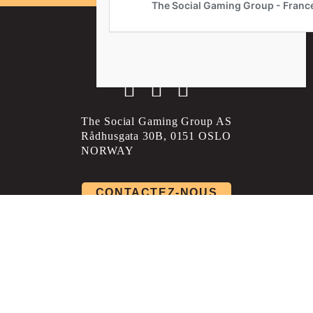
Social account link to instagram
Social account link to facebo
Social account link to li
The Social Gaming Group AS
Rådhusgata 30B, 0151 OSLO
NORWAY
CONTACTEZ-NOUS
Politique de confidentialité
Conditions générales
Politique de livraison et de retour
Paramètres des cookies
©Copyright The Social Gaming Group - France 2026