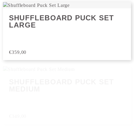
SHUFFLEBOARD PUCK SET
LARGE
€
359,00
SHUFFLEBOARD PUCK SET
MEDIUM
€
349,00