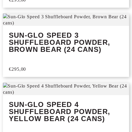
SUN-GLO SPEED 3
SHUFFLEBOARD POWDER,
BROWN BEAR (24 CANS)
€
295,00
SUN-GLO SPEED 4
SHUFFLEBOARD POWDER,
YELLOW BEAR (24 CANS)