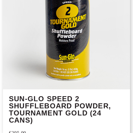
SUN-GLO SPEED 2
SHUFFLEBOARD POWDER,
TOURNAMENT GOLD (24
CANS)
€
295,00