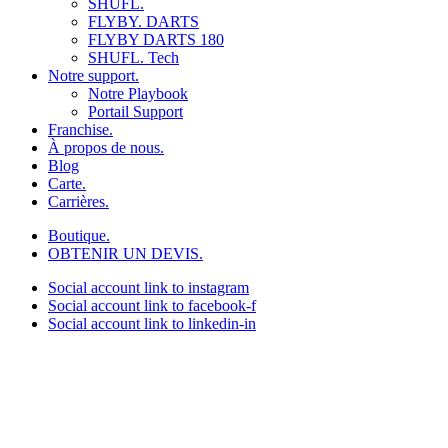
SHUFL.
FLYBY. DARTS
FLYBY DARTS 180
SHUFL. Tech
Notre support.
Notre Playbook
Portail Support
Franchise.
À propos de nous.
Blog
Carte.
Carrières.
Boutique.
OBTENIR UN DEVIS.
Social account link to instagram
Social account link to facebook-f
Social account link to linkedin-in