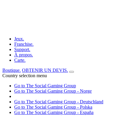
Jeux.
Franchise.
Support.
À propos.
Carte.
Boutique.
OBTENIR UN DEVIS.
Country selection menu
Go to The Social Gaming Group
Go to The Social Gaming Group - Norge
Go to The Social Gaming Group - Deutschland
Go to The Social Gaming Group - Polska
Go to The Social Gaming Group - España