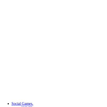
Social Games.