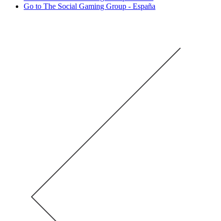
Go to The Social Gaming Group - España