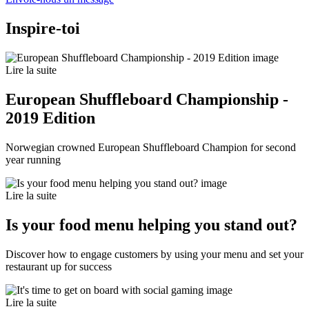
Inspire-toi
Lire la suite
European Shuffleboard Championship -
2019 Edition
Norwegian crowned European Shuffleboard Champion for second
year running
Lire la suite
Is your food menu helping you stand out?
Discover how to engage customers by using your menu and set your
restaurant up for success
Lire la suite