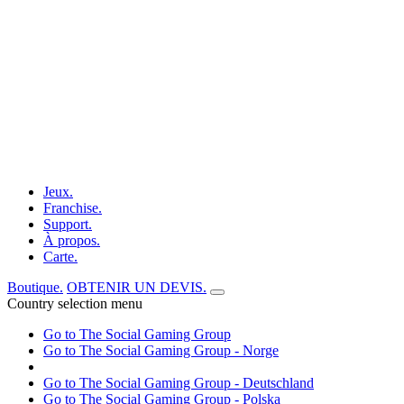
Jeux.
Franchise.
Support.
À propos.
Carte.
Boutique.
OBTENIR UN DEVIS.
Country selection menu
Go to The Social Gaming Group
Go to The Social Gaming Group - Norge
Go to The Social Gaming Group - Deutschland
Go to The Social Gaming Group - Polska