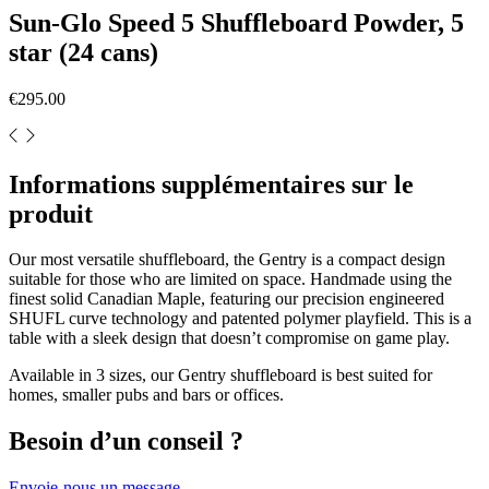
Sun-Glo Speed 5 Shuffleboard Powder, 5
star (24 cans)
€295.00
Informations supplémentaires sur le
produit
Our most versatile shuffleboard, the Gentry is a compact design
suitable for those who are limited on space. Handmade using the
finest solid Canadian Maple, featuring our precision engineered
SHUFL curve technology and patented polymer playfield. This is a
table with a sleek design that doesn’t compromise on game play.
Available in 3 sizes, our Gentry shuffleboard is best suited for
homes, smaller pubs and bars or offices.
Besoin d’un conseil ?
Envoie-nous un message