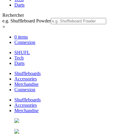
Darts
Rechercher
e.g. Shuffleboard Powder
×
0 items
Connexion
SHUFL
Tech
Darts
Shuffleboards
Accessories
Merchandise
Connexion
Shuffleboards
Accessories
Merchandise