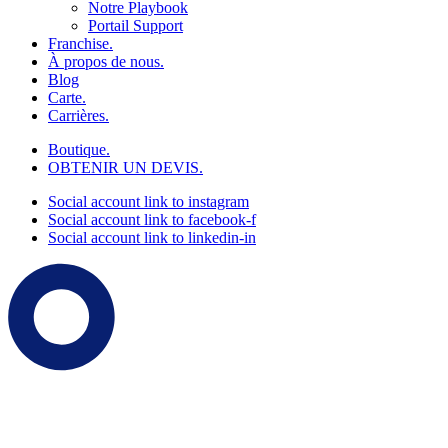
Notre Playbook
Portail Support
Franchise.
À propos de nous.
Blog
Carte.
Carrières.
Boutique.
OBTENIR UN DEVIS.
Social account link to instagram
Social account link to facebook-f
Social account link to linkedin-in