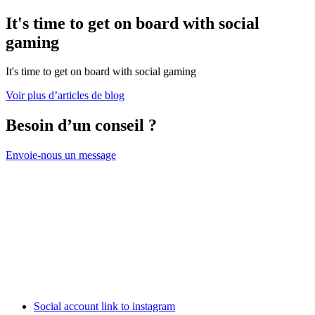
It's time to get on board with social
gaming
It's time to get on board with social gaming
Voir plus d’articles de blog
Besoin d’un conseil ?
Envoie-nous un message
Social account link to instagram