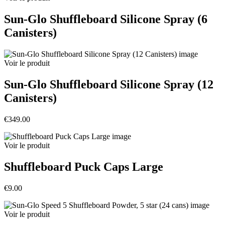
Sun-Glo Shuffleboard Silicone Spray (6
Canisters)
Voir le produit
Sun-Glo Shuffleboard Silicone Spray (12
Canisters)
€349.00
Voir le produit
Shuffleboard Puck Caps Large
€9.00
Voir le produit