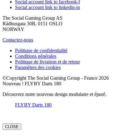
Social account link to facebook-f
Social account link to linkedin-in
The Social Gaming Group AS
Rådhusgata 30B, 0151 OSLO
NORWAY
Contactez-nous
Politique de confidentialité
Conditions générales
Politique de livraison et de retour
Paramètres des cookies
©Copyright The Social Gaming Group - France 2026
Nouveau ! FLYBY Darts 180
Découvrez notre nouveau design modulaire et épuré.
FLYBY Darts 180
CLOSE