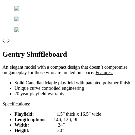
Gentry Shuffleboard
An elegant model with a compact design that doesn’t compromise
on gameplay for those who are limited on space.
Features:
Solid Canadian Maple playfield with patented polymer finish
Unique curve controlled engineering
20 year playfield warranty
Specifications:
Playfield:
1.5” thick x 16.5” wide
Length options
: 14ft, 12ft, 9ft
Width:
24”
Height:
30”