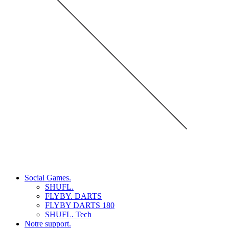
Social Games.
SHUFL.
FLYBY. DARTS
FLYBY DARTS 180
SHUFL. Tech
Notre support.