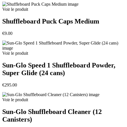
Voir le produit
Shuffleboard Puck Caps Medium
€9.00
Voir le produit
Sun-Glo Speed 1 Shuffleboard Powder,
Super Glide (24 cans)
€295.00
Voir le produit
Sun-Glo Shuffleboard Cleaner (12
Canisters)