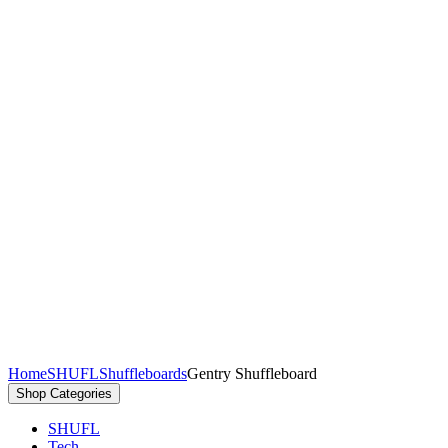
Home
SHUFL
Shuffleboards
Gentry Shuffleboard
Shop
Categories
SHUFL
Tech