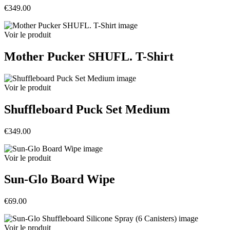
€349.00
Voir le produit
Mother Pucker SHUFL. T-Shirt
Voir le produit
Shuffleboard Puck Set Medium
€349.00
Voir le produit
Sun-Glo Board Wipe
€69.00
Voir le produit