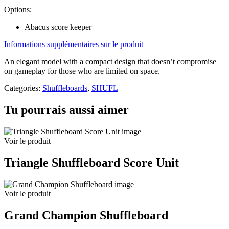
Options:
Abacus score keeper
Informations supplémentaires sur le produit
An elegant model with a compact design that doesn’t compromise
on gameplay for those who are limited on space.
Categories:
Shuffleboards
,
SHUFL
Tu pourrais aussi aimer
Voir le produit
Triangle Shuffleboard Score Unit
Voir le produit
Grand Champion Shuffleboard