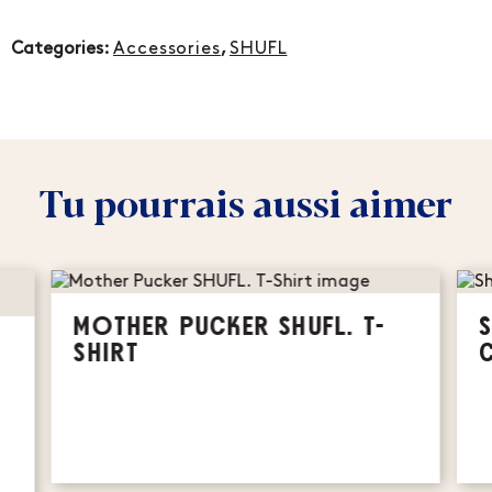
Categories:
Accessories
,
SHUFL
Tu pourrais aussi aimer
MOTHER PUCKER SHUFL. T-
SHIRT