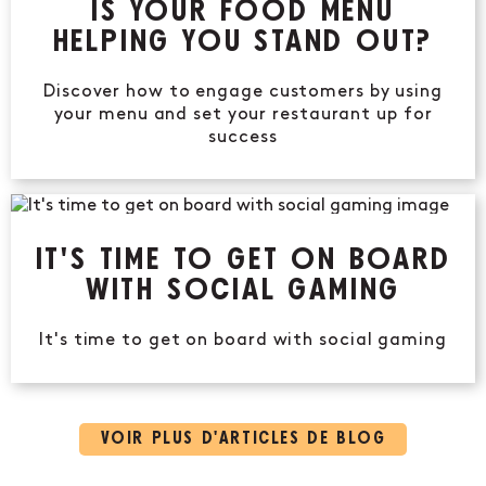
IS YOUR FOOD MENU
HELPING YOU STAND OUT?
Discover how to engage customers by using
your menu and set your restaurant up for
success
IT'S TIME TO GET ON BOARD
WITH SOCIAL GAMING
It's time to get on board with social gaming
VOIR PLUS D’ARTICLES DE BLOG