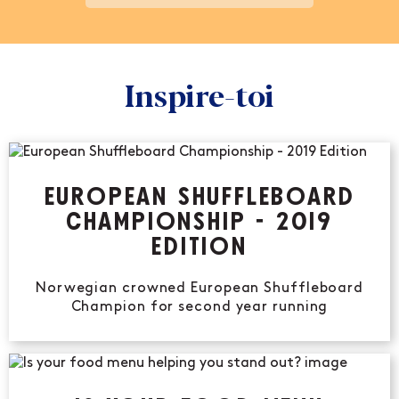
Inspire-toi
EUROPEAN SHUFFLEBOARD
CHAMPIONSHIP - 2019
EDITION
Norwegian crowned European Shuffleboard
Champion for second year running