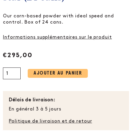
Our corn-based powder with ideal speed and
control. Box of 24 cans.
Informations supplémentaires sur le produit
€
295,00
AJOUTER AU PANIER
Délais de livraison:
En général 3 à 5 jours
Politique de livraison et de retour