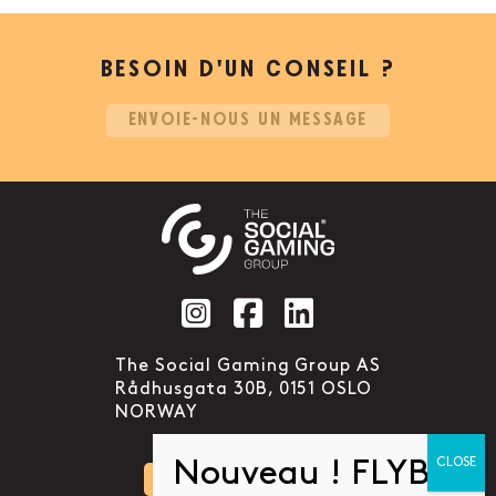
BESOIN D’UN CONSEIL ?
ENVOIE-NOUS UN MESSAGE
Social account link to instag
Social account link to f
Social account link 
The Social Gaming Group AS
Rådhusgata 30B, 0151 OSLO
NORWAY
CONTACTEZ-NOUS