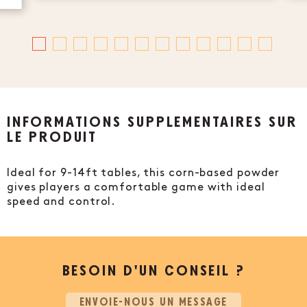
INFORMATIONS SUPPLÉMENTAIRES SUR
LE PRODUIT
Ideal for 9-14ft tables, this corn-based powder
gives players a comfortable game with ideal
speed and control.
BESOIN D’UN CONSEIL ?
ENVOIE-NOUS UN MESSAGE