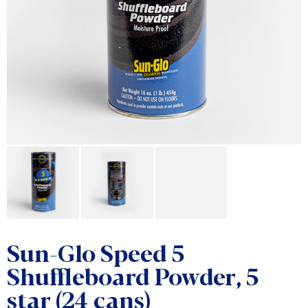
Sun-Glo Speed 5
Shuffleboard Powder, 5
star (24 cans)