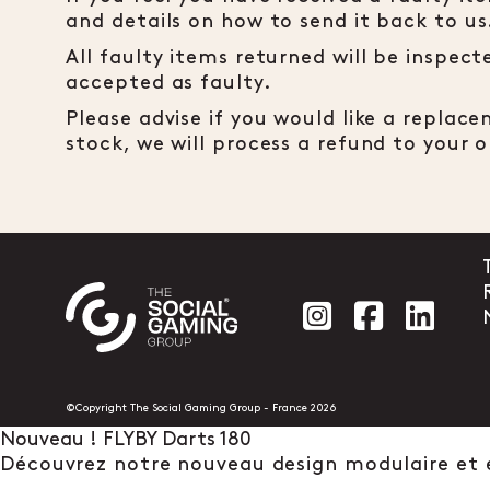
and details on how to send it back to us
All faulty items returned will be inspec
accepted as faulty.
Please advise if you would like a replac
stock, we will process a refund to your
Social account
Social acc
Socia
©Copyright The Social Gaming Group - France 2026
Nouveau ! FLYBY Darts 180
Découvrez notre nouveau design modulaire et 