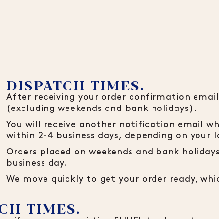
DISPATCH TIMES.
After receiving your order confirmation email,
(excluding weekends and bank holidays).
You will receive another notification email wh
within 2-4 business days, depending on your l
Orders placed on weekends and bank holidays 
business day.
We move quickly to get your order ready, wh
CH TIMES.