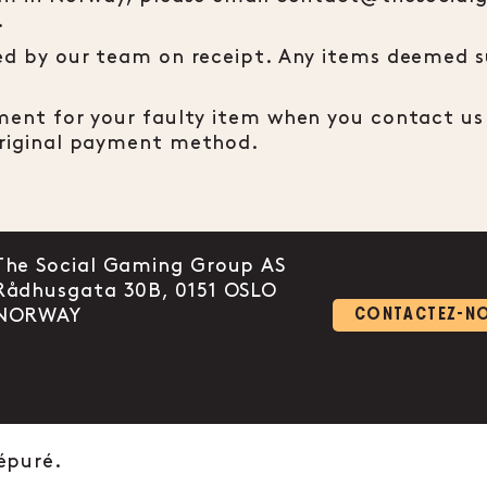
.
ted by our team on receipt. Any items deemed su
ement for your faulty item when you contact us 
 original payment method.
The Social Gaming Group AS
Rådhusgata 30B, 0151 OSLO
 link to instagram
ount link to facebook-f
l account link to linkedin-in
NORWAY
CONTACTEZ-N
épuré.