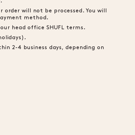
.
 order will not be processed. You will
t payment method.
h your head office SHUFL terms.
holidays).
ithin 2-4 business days, depending on