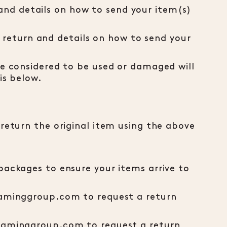
nd details on how to send your item(s)
return and details on how to send your
re considered to be used or damaged will
is below.
 return the original item using the above
packages to ensure your items arrive to
lgaminggroup.com to request a return
lgaminggroup.com to request a return