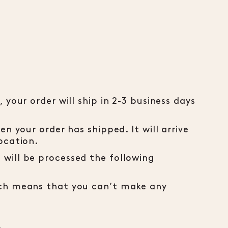
 your order will ship in 2-3 business days
en your order has shipped. It will arrive
ocation.
will be processed the following
ich means that you can’t make any