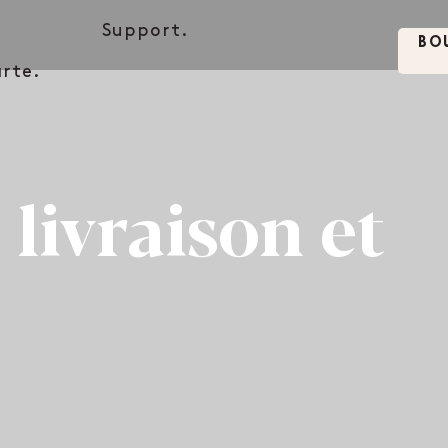
.
Support.
BO
rte.
 livraison et