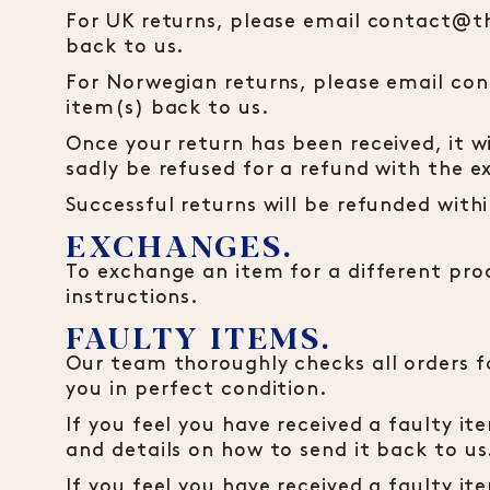
For UK returns, please email contact@t
back to us.
For Norwegian returns, please email co
item(s) back to us.
Once your return has been received, it w
sadly be refused for a refund with the e
Successful returns will be refunded wit
EXCHANGES.
To exchange an item for a different prod
instructions.
FAULTY ITEMS.
Our team thoroughly checks all orders fo
you in perfect condition.
If you feel you have received a faulty 
and details on how to send it back to us
If you feel you have received a faulty 