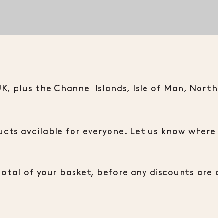
, plus the Channel Islands, Isle of Man, Norther
cts available for everyone.
Let us know
where i
total of your basket, before any discounts are 