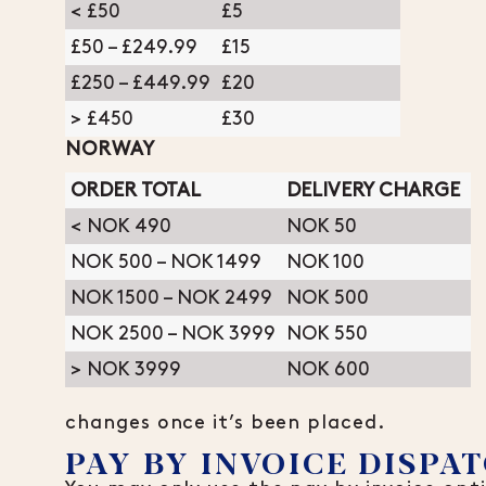
< £50
£5
£50 – £249.99
£15
£250 – £449.99
£20
> £450
£30
NORWAY
ORDER TOTAL
DELIVERY CHARGE
< NOK 490
NOK 50
NOK 500 – NOK 1499
NOK 100
NOK 1500 – NOK 2499
NOK 500
NOK 2500 – NOK 3999
NOK 550
> NOK 3999
NOK 600
changes once it’s been placed.
PAY BY INVOICE DISPAT