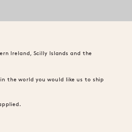
n Ireland, Scilly Islands and the
n the world you would like us to ship
applied.