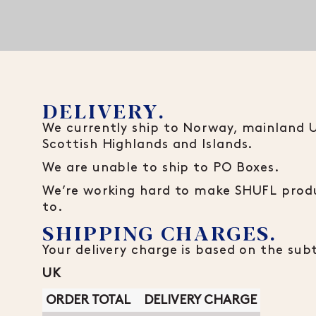
DELIVERY.
We currently ship to Norway, mainland UK
Scottish Highlands and Islands.
We are unable to ship to PO Boxes.
We’re working hard to make SHUFL produ
to.
SHIPPING CHARGES.
Your delivery charge is based on the sub
UK
ORDER TOTAL
DELIVERY CHARGE