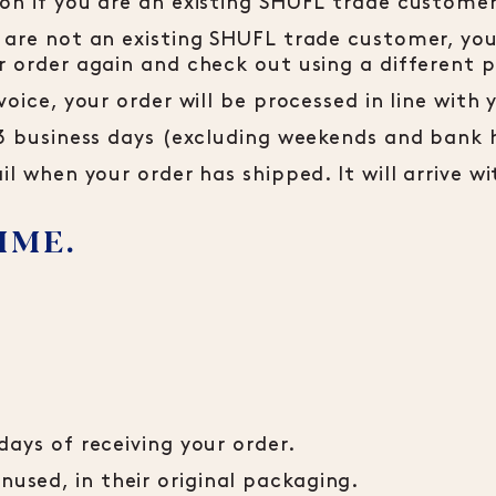
ion if you are an existing SHUFL trade customer
 are not an existing SHUFL trade customer, your
ur order again and check out using a differen
voice, your order will be processed in line wit
-3 business days (excluding weekends and bank 
il when your order has shipped. It will arrive w
IME.
days of receiving your order.
sed, in their original packaging.