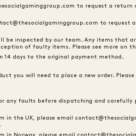
hesocialgaminggroup.com to request a return a
ntact@thesocialgaminggroup.com to request a 
ill be inspected by our team. Any items that a
xception of faulty items. Please see more on th
hin 14 days to the original payment method.
uct you will need to place a new order. Please
r any faults before dispatching and carefully 
item in the UK, please email contact@thesocia
.
item in Norway, please email contact@thesocia