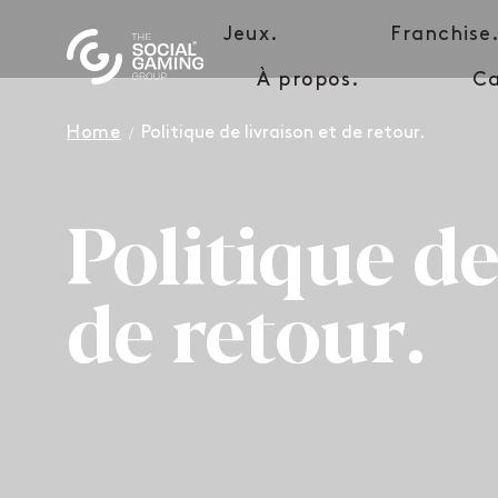
Jeux.
Franchise
À propos.
Ca
Home
Politique de livraison et de retour.
Politique de
de retour.