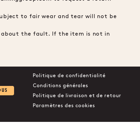
bject to fair wear and tear will not be
about the fault. If the item is not in
Politique de confidentialité
Conditions générales
OUS
Politique de livraison et de retour
Paramètres des cookies