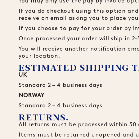
You may only use the pay by invoice opt
If you do checkout using this option and
receive an email asking you to place yo
If you choose to pay for your order by in
Once processed your order will ship in 2
You will receive another notification ema
your location.
ESTIMATED SHIPPING T
UK
Standard 2 – 4 business days
NORWAY
Standard 2 – 4 business days
RETURNS.
All returns must be processed within 30 
Items must be returned unopened and unu