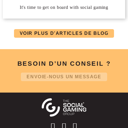
It's time to get on board with social gaming
VOIR PLUS D’ARTICLES DE BLOG
BESOIN D’UN CONSEIL ?
ENVOIE-NOUS UN MESSAGE
Social account link to instagram
Social account link to facebo
Social account link to li