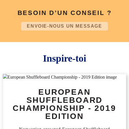
BESOIN D’UN CONSEIL ?
ENVOIE-NOUS UN MESSAGE
Inspire-toi
EUROPEAN
SHUFFLEBOARD
CHAMPIONSHIP - 2019
EDITION