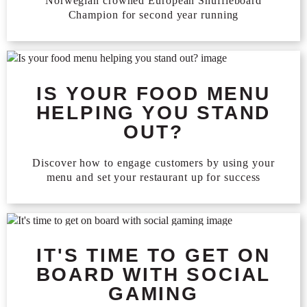
Norwegian crowned European Shuffleboard
Champion for second year running
IS YOUR FOOD MENU
HELPING YOU STAND
OUT?
Discover how to engage customers by using your
menu and set your restaurant up for success
IT'S TIME TO GET ON
BOARD WITH SOCIAL
GAMING