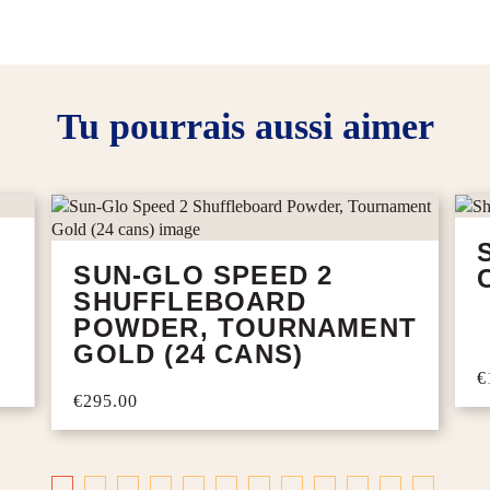
Tu pourrais aussi aimer
SUN-GLO SPEED 2
SHUFFLEBOARD
POWDER, TOURNAMENT
GOLD (24 CANS)
€
€295.00