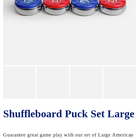
Shuffleboard Puck Set Large
Guarantee great game play with our set of Large American