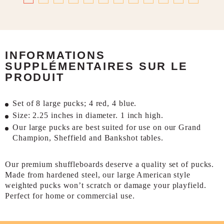
INFORMATIONS
SUPPLÉMENTAIRES SUR LE
PRODUIT
Set of 8 large pucks; 4 red, 4 blue.
Size: 2.25 inches in diameter. 1 inch high.
Our large pucks are best suited for use on our Grand
Champion, Sheffield and Bankshot tables.
Our premium shuffleboards deserve a quality set of pucks.
Made from hardened steel, our large American style
weighted pucks won’t scratch or damage your playfield.
Perfect for home or commercial use.