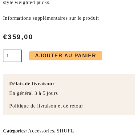
style weighted pucks.
Informations supplémentaires sur le produit
€
359,00
AJOUTER AU PANIER
Délais de livraison:
En général 3 à 5 jours
Politique de livraison et de retour
Categories:
Accessories
,
SHUFL