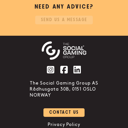
NEED ANY ADVICE?
SEND US A MESSAGE
Social account link to instag
Social account link to f
Social account link 
The Social Gaming Group AS
Rådhusgata 30B, 0151 OSLO
NORWAY
CONTACT US
Privacy Policy