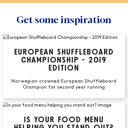
Get some inspiration
EUROPEAN SHUFFLEBOARD
CHAMPIONSHIP - 2019
EDITION
Norwegian crowned European Shuffleboard
Champion for second year running
IS YOUR FOOD MENU