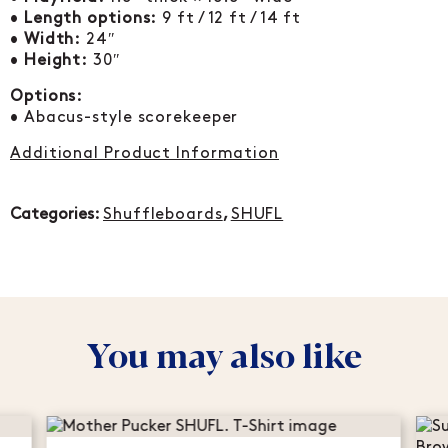
•
Length options:
9 ft / 12 ft / 14 ft
•
Width:
24″
•
Height:
30″
Options:
• Abacus-style scorekeeper
Additional Product Information
Categories:
Shuffleboards
,
SHUFL
You may also like