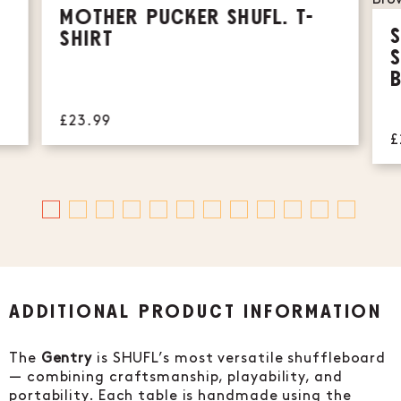
MOTHER PUCKER SHUFL. T-
SHIRT
£23.99
£
ADDITIONAL PRODUCT INFORMATION
The
Gentry
is SHUFL’s most versatile shuffleboard
— combining craftsmanship, playability, and
portability. Each table is handmade using the