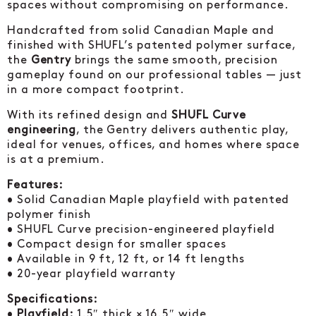
spaces without compromising on performance.
Handcrafted from solid Canadian Maple and
finished with SHUFL’s patented polymer surface,
the
Gentry
brings the same smooth, precision
gameplay found on our professional tables — just
in a more compact footprint.
With its refined design and
SHUFL Curve
engineering
, the Gentry delivers authentic play,
ideal for venues, offices, and homes where space
is at a premium.
Features:
• Solid Canadian Maple playfield with patented
polymer finish
• SHUFL Curve precision-engineered playfield
• Compact design for smaller spaces
• Available in 9 ft, 12 ft, or 14 ft lengths
• 20-year playfield warranty
Specifications:
•
Playfield:
1.5″ thick × 16.5″ wide