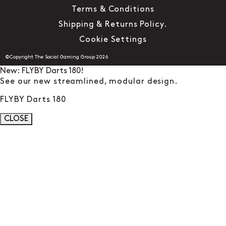
Terms & Conditions
Shipping & Returns Policy.
Cookie Settings
©Copyright The Social Gaming Group 2026
New: FLYBY Darts 180!
See our new streamlined, modular design.
FLYBY Darts 180
CLOSE