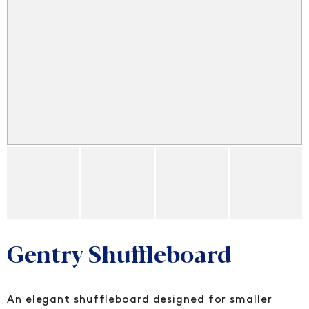
Gentry Shuffleboard
An elegant shuffleboard designed for smaller