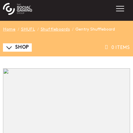
Home
SHUFL
Shuffleboards
Gentry Shuffleboard
SHOP
0 ITEMS