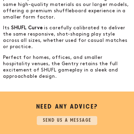
same high-quality materials as our larger models,
offering a premium shuffleboard experience in a
smaller form factor.
Its
SHUFL Curve
is carefully calibrated to deliver
the same responsive, shot-shaping play style
across all sizes, whether used for casual matches
or practice.
Perfect for homes, offices, and smaller
hospitality venues, the Gentry retains the full
excitement of SHUFL gameplay in a sleek and
approachable design.
NEED ANY ADVICE?
SEND US A MESSAGE