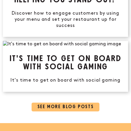
HELPING YOU STAND OUT?
Discover how to engage customers by using
your menu and set your restaurant up for
success
IT'S TIME TO GET ON BOARD
WITH SOCIAL GAMING
It's time to get on board with social gaming
SEE MORE BLOG POSTS