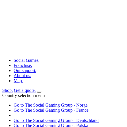
Social Games.
Franchise.
Our support.
About us.
Map.
Shop.
Get a quote.
Country selection menu
Go to The Social Gaming Group - Norge
Go to The Social Gaming Group - France
Go to The Social Gaming Group - Deutschland
Go to The Social Gaming Group - Polska