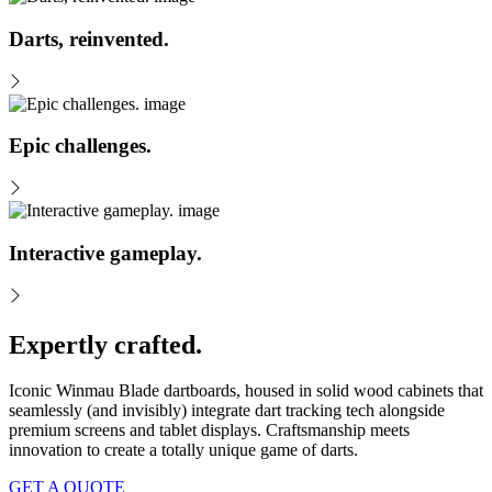
Darts, reinvented.
Epic challenges.
Interactive gameplay.
Expertly crafted.
Iconic Winmau Blade dartboards, housed in solid wood cabinets that
seamlessly (and invisibly) integrate dart tracking tech alongside
premium screens and tablet displays. Craftsmanship meets
innovation to create a totally unique game of darts.
GET A QUOTE