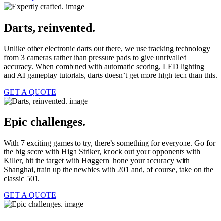
Darts, reinvented.
Unlike other electronic darts out there, we use tracking technology
from 3 cameras rather than pressure pads to give unrivalled
accuracy. When combined with automatic scoring, LED lighting
and AI gameplay tutorials, darts doesn’t get more high tech than this.
GET A QUOTE
Epic challenges.
With 7 exciting games to try, there’s something for everyone. Go for
the big score with High Striker, knock out your opponents with
Killer, hit the target with Høggern, hone your accuracy with
Shanghai, train up the newbies with 201 and, of course, take on the
classic 501.
GET A QUOTE