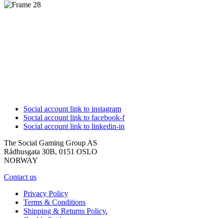
Social account link to instagram
Social account link to facebook-f
Social account link to linkedin-in
The Social Gaming Group AS
Rådhusgata 30B, 0151 OSLO
NORWAY
Contact us
Privacy Policy
Terms & Conditions
Shipping & Returns Policy.