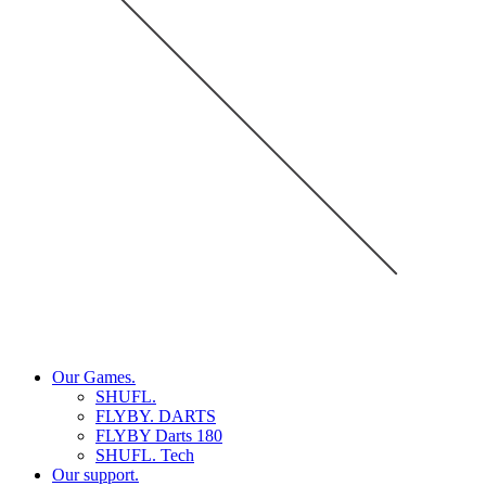
Our Games.
SHUFL.
FLYBY. DARTS
FLYBY Darts 180
SHUFL. Tech
Our support.