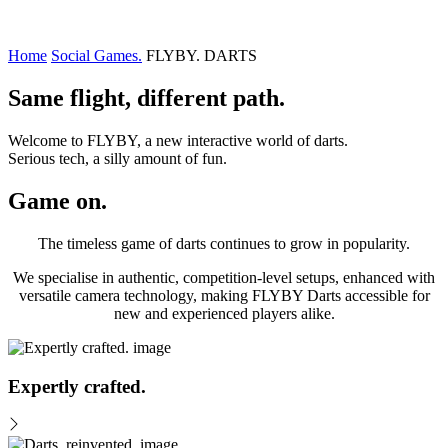
Home
Social Games.
FLYBY. DARTS
Same flight, different path.
Welcome to FLYBY, a new interactive world of darts.
Serious tech, a silly amount of fun.
Game on.
The timeless game of darts continues to grow in popularity.
We specialise in authentic, competition-level setups, enhanced with
versatile camera technology, making FLYBY Darts accessible for
new and experienced players alike.
Expertly crafted.