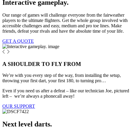
Interactive gameplay.
Our range of games will challenge everyone from the fairweather
players to the ultimate flighters. Get the whole group involved with
accessible challenges and easy, medium and pro toe lines. Make
friends, defeat your rivals and have the absolute time of your life.
GET A QUOTE
A SHOULDER TO FLY FROM
We’re with you every step of the way, from installing the setup,
throwing your first dart, your first 180, to turning pro…
Even if you need us after a defeat – like our technician Joe, pictured
left – we’re always a phonecall away!
OUR SUPPORT
Next level darts.