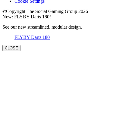
Cookie Settings
©Copyright The Social Gaming Group 2026
New: FLYBY Darts 180!
See our new streamlined, modular design.
FLYBY Darts 180
CLOSE