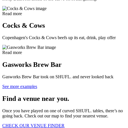
Read more
Cocks & Cows
Copenhagen's Cocks & Cows beefs up its eat, drink, play offer
Read more
Gasworks Brew Bar
Gasworks Brew Bar took on SHUFL. and never looked back
See more examples
Find a venue near you.
Once you have played on one of curved SHUFL. tables, there’s no
going back. Check out our map to find your nearest venue.
CHECK OUR VENUE FINDER