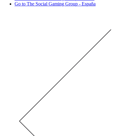
Go to The Social Gaming Group - España