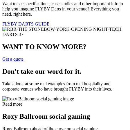
Want to see specifications, case studies and other important info to
help you imagine FLYBY Darts in your venue? Everything you
need, right here.
FLYBY DARTS GUIDE
WANT TO KNOW MORE?
Get a quote
Don't take our word for it.
Take a look at some real examples from real hospitality and
corporate venues who have brought FLYBY into their lives.
Read more
Roxy Ballroom social gaming
Roxy Ballroom ahead of the curve on social gaming