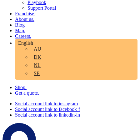
Playbook
Support Portal
Franchise.
About us.
Blog
Map.
Careers.
English
AU
DK
NL
SE
Shop.
Get a quote.
Social account link to instagram
Social account link to facebook-f
Social account link to linkedin-in