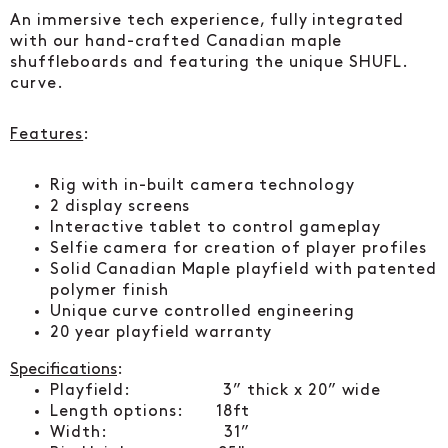
An immersive tech experience, fully integrated
with our hand-crafted Canadian maple
shuffleboards and featuring the unique SHUFL.
curve.
Features
:
Rig with in-built camera technology
2 display screens
Interactive tablet to control gameplay
Selfie camera for creation of player profiles
Solid Canadian Maple playfield with patented
polymer finish
Unique curve controlled engineering
20 year playfield warranty
Specifications
:
Playfield: 3” thick x 20” wide
Length options: 18ft
Width: 31”