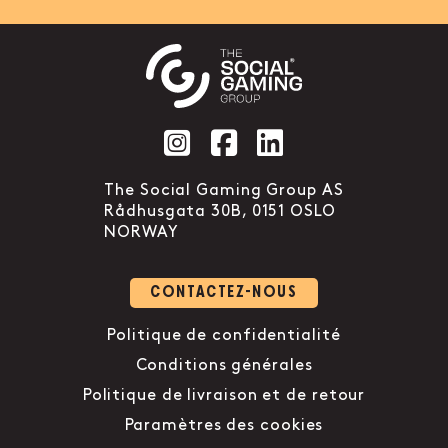
Social account link to instag
Social account link to f
Social account link 
The Social Gaming Group AS
Rådhusgata 30B, 0151 OSLO
NORWAY
CONTACTEZ-NOUS
Politique de confidentialité
Conditions générales
Politique de livraison et de retour
Paramètres des cookies