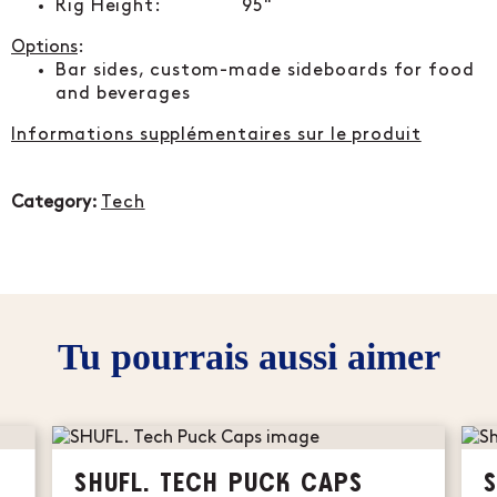
Rig Height: 95"
Options
:
Bar sides, custom-made sideboards for food
and beverages
Informations supplémentaires sur le produit
Category:
Tech
Tu pourrais aussi aimer
SHUFL. TECH PUCK CAPS