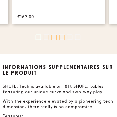
€169.00
INFORMATIONS SUPPLÉMENTAIRES SUR
LE PRODUIT
SHUFL. Tech is available on 18ft SHUFL. tables,
featuring our unique curve and two-way play.
With the experience elevated by a pioneering tech
dimension, there really is no compromise.
Features: