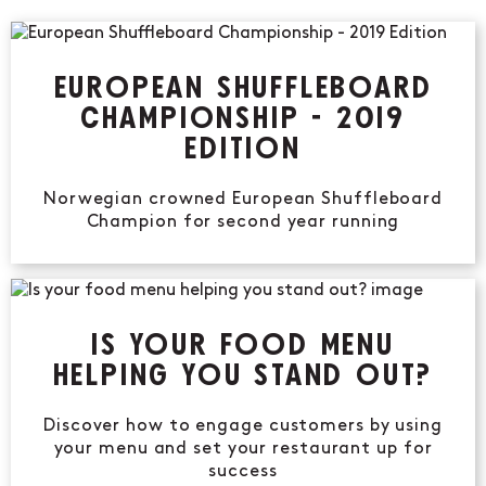
EUROPEAN SHUFFLEBOARD
CHAMPIONSHIP - 2019
EDITION
Norwegian crowned European Shuffleboard
Champion for second year running
IS YOUR FOOD MENU
HELPING YOU STAND OUT?
Discover how to engage customers by using
your menu and set your restaurant up for
success