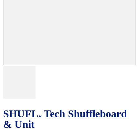
SHUFL. Tech Shuffleboard
& Unit