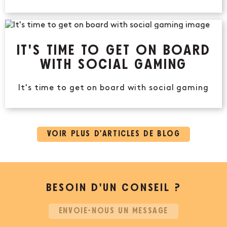
IT'S TIME TO GET ON BOARD
WITH SOCIAL GAMING
It's time to get on board with social gaming
VOIR PLUS D’ARTICLES DE BLOG
BESOIN D’UN CONSEIL ?
ENVOIE-NOUS UN MESSAGE