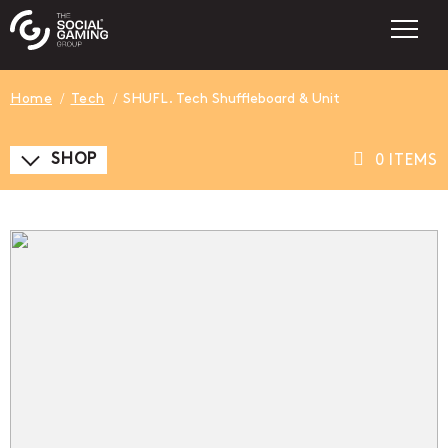
Home
Tech
SHUFL. Tech Shuffleboard & Unit
SHOP
0 ITEMS