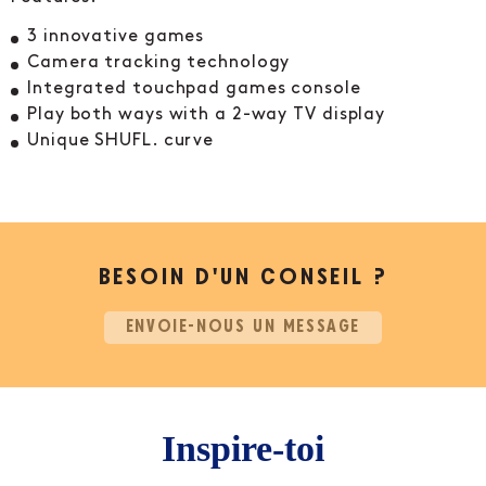
3 innovative games
Camera tracking technology
Integrated touchpad games console
Play both ways with a 2-way TV display
Unique SHUFL. curve
BESOIN D’UN CONSEIL ?
ENVOIE-NOUS UN MESSAGE
Inspire-toi