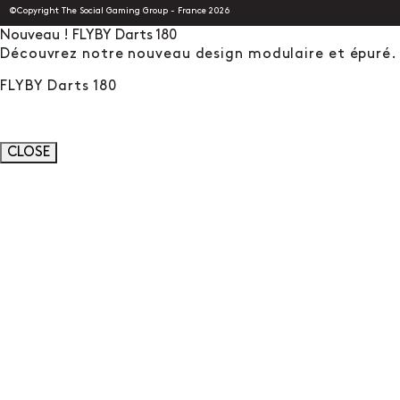
©Copyright The Social Gaming Group - France 2026
Nouveau ! FLYBY Darts 180
Découvrez notre nouveau design modulaire et épuré.
FLYBY Darts 180
CLOSE