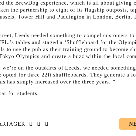
d the BrewDog experience, which is all about giving 
en the partnership to eight of its flagship outposts, t
ussels, Tower Hill and Paddington in London, Berlin, 
treet, Leeds needed something to compel customers to
UFL.’s tables and staged a ‘Shuffleboard for the Olymp
ls to use the pub as their training ground to become sh
0 Tokyo Olympics and create a buzz within the local co
e’re on the outskirts of Leeds, we needed something a
e opted for three 22ft shuffleboards. They generate a lo
is has simply increased over the three years. ”
bar for students.
Social account link to facebook-f
Social account link to twitter
Social account link to linkedin-in
ARTAGER
N