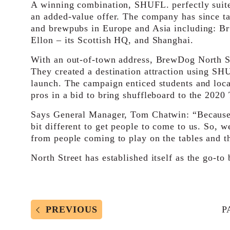
A winning combination, SHUFL. perfectly suite
an added-value offer. The company has since tak
and brewpubs in Europe and Asia including: Br
Ellon – its Scottish HQ, and Shanghai.
With an out-of-town address, BrewDog North S
They created a destination attraction using SH
launch. The campaign enticed students and loca
pros in a bid to bring shuffleboard to the 202
Says General Manager, Tom Chatwin: “Because w
bit different to get people to come to us. So, w
from people coming to play on the tables and th
North Street has established itself as the go-to 
PREVIOUS
P