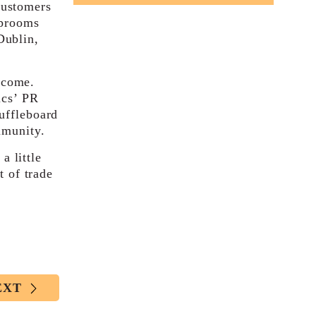
customers
aprooms
Dublin,
 come.
ics’ PR
uffleboard
mmunity.
 little
t of trade
EXT