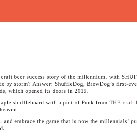
raft beer success story of the millennium, with SHUF
ade by storm? Answer: ShuffleDog, BrewDog’s first-eve
eds, which opened its doors in 2015.
aple shuffleboard with a pint of Punk from THE craft 
 heaven.
 and embrace the game that is now the millennials’ p
d.