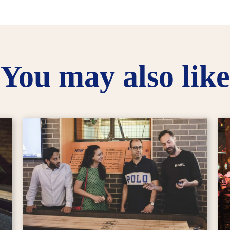
You may also like