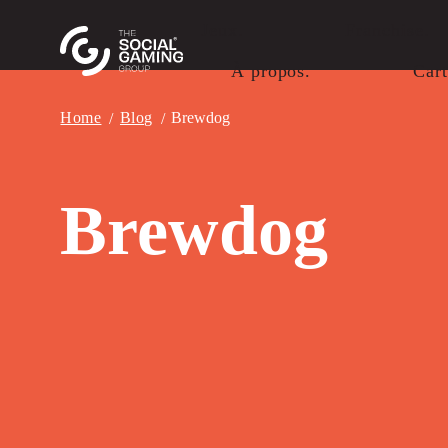
Jeux.
Franchise.
À propos.
Cart
Home
Blog
Brewdog
Brewdog