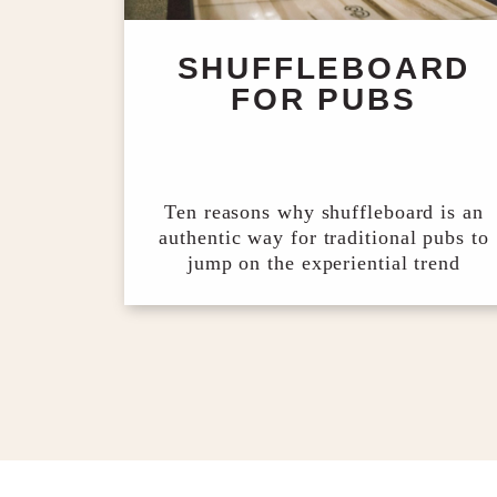
SHUFFLEBOARD
FOR PUBS
Ten reasons why shuffleboard is an
authentic way for traditional pubs to
jump on the experiential trend