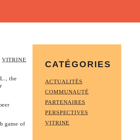
VITRINE
CATÉGORIES
L., the
ACTUALITÉS
r
COMMUNAUTÉ
PARTENAIRES
beer
PERSPECTIVES
VITRINE
ub game of