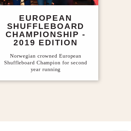
EUROPEAN
SHUFFLEBOARD
CHAMPIONSHIP -
2019 EDITION
Norwegian crowned European
Shuffleboard Champion for second
year running