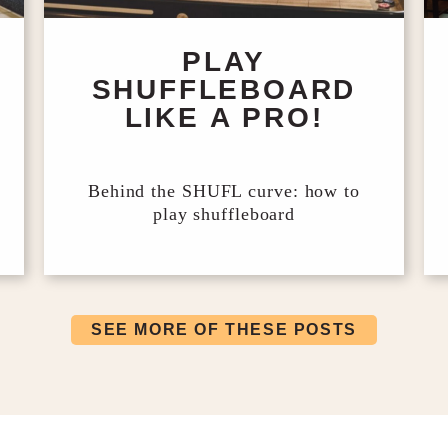
PLAY
SHUFFLEBOARD
LIKE A PRO!
Behind the SHUFL curve: how to
play shuffleboard
SEE MORE OF THESE POSTS