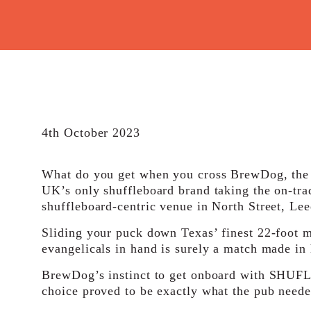
4th October 2023
What do you get when you cross BrewDog, the c
UK’s only shuffleboard brand taking the on-tr
shuffleboard-centric venue in North Street, Le
Sliding your puck down Texas’ finest 22-foot m
evangelicals in hand is surely a match made in
BrewDog’s instinct to get onboard with SHUFL.
choice proved to be exactly what the pub neede