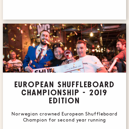
EUROPEAN SHUFFLEBOARD
CHAMPIONSHIP - 2019
EDITION
Norwegian crowned European Shuffleboard
Champion for second year running