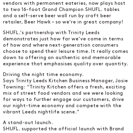
vendors with permanent eateries, now plays host
to two 16-foot Grand Champion SHUFL. tables
and a self-serve beer wall run by craft beer
retailer, Beer Hawk – so we’re in great company!
SHUFL.’s partnership with Trinity Leeds
demonstrates just how far we’ve come in terms
of how and where next-generation consumers
choose to spend their leisure time. It really comes
down to offering an authentic and memorable
experience that emphasises quality over quantity.
Driving the night time economy.
Says Trinity Leeds Kitchen Business Manager, Josie
Towning: “Trinity Kitchen offers a fresh, exciting
mix of street food vendors and we were looking
for ways to further engage our customers, drive
our night-time economy and compete with the
vibrant Leeds nightlife scene.”
A stand-out launch.
SHUFL. supported the official launch with Brand