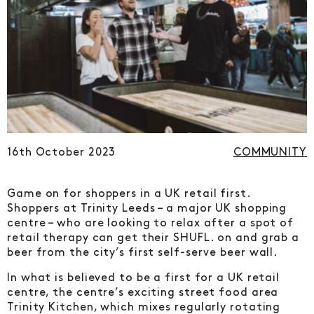
16th October 2023
COMMUNITY
Game on for shoppers in a UK retail first.
Shoppers at Trinity Leeds – a major UK shopping
centre – who are looking to relax after a spot of
retail therapy can get their SHUFL. on and grab a
beer from the city’s first self-serve beer wall.
In what is believed to be a first for a UK retail
centre, the centre’s exciting street food area
Trinity Kitchen, which mixes regularly rotating