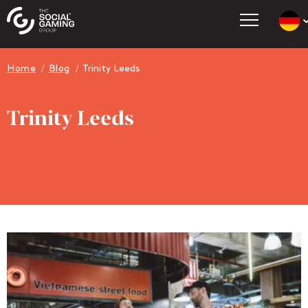
Count
Go t
Home
Blog
Trinity Leeds
Go t
Go t
Trinity Leeds
Go t
Go t