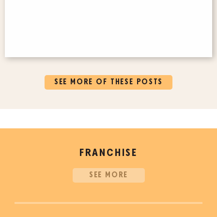
SEE MORE OF THESE POSTS
FRANCHISE
SEE MORE