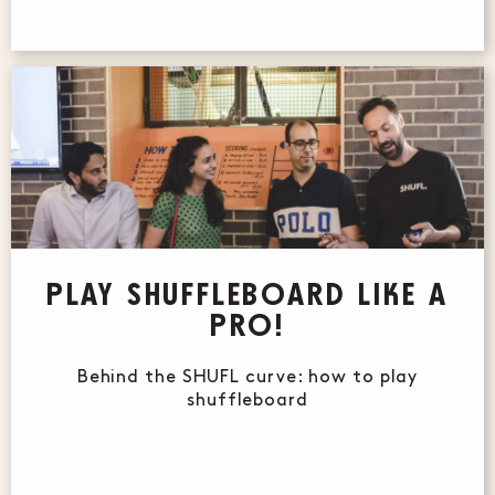
PLAY SHUFFLEBOARD LIKE A
PRO!
Behind the SHUFL curve: how to play
shuffleboard