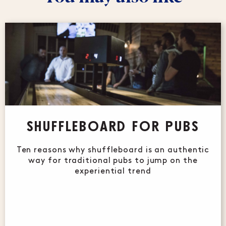
SHUFFLEBOARD FOR PUBS
Ten reasons why shuffleboard is an authentic
way for traditional pubs to jump on the
experiential trend