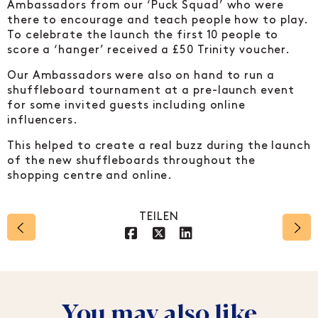
Ambassadors from our ‘Puck Squad’ who were
there to encourage and teach people how to play.
To celebrate the launch the first 10 people to
score a ‘hanger’ received a £50 Trinity voucher.
Our Ambassadors were also on hand to run a
shuffleboard tournament at a pre-launch event
for some invited guests including online
influencers.
This helped to create a real buzz during the launch
of the new shuffleboards throughout the
shopping centre and online.
TEILEN
Social account link to 
Social account link t
Social account li
You may also like