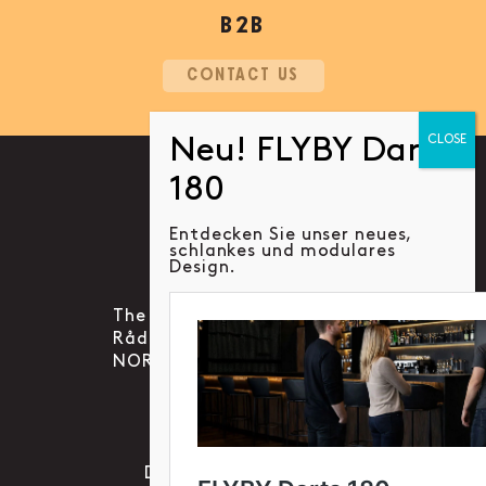
B2B
CONTACT US
Entdecken Sie unser neues,
schlankes und modulares
Social account link to instag
Social account link to f
Social account link 
Design.
The Social Gaming Group AS
Rådhusgata 30B, 0151 OSLO
NORWAY
KONTAKT
Datenschutzrichtlinie