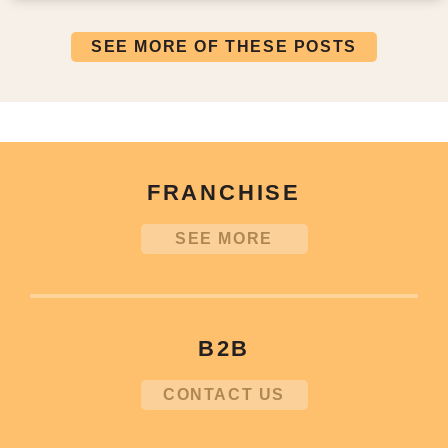
SEE MORE OF THESE POSTS
FRANCHISE
SEE MORE
B2B
CONTACT US