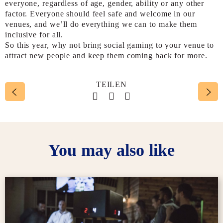
everyone, regardless of age, gender, ability or any other
factor. Everyone should feel safe and welcome in our
venues, and we’ll do everything we can to make them
inclusive for all.
So this year, why not bring social gaming to your venue to
attract new people and keep them coming back for more.
TEILEN
Social account link to face
Social account link to t
Social account link 
You may also like