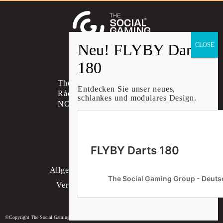
Social account link to instagram
Social account link to facebo
Social account link to li
The Social Gaming Group AS
Entdecken Sie unser neues,
Rådhusgata 30B, 0151 OSLO
schlankes und modulares Design.
NORWAY
KONTAKT
Datenschutzrichtlinie
Allgemeine Geschäftsbedingungen
Versand- & Rückgaberichtlinie
Cookie-Einstellungen
©Copyright The Social Gaming Group - Deutschland 2026