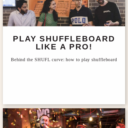
PLAY SHUFFLEBOARD
LIKE A PRO!
Behind the SHUFL curve: how to play shuffleboard