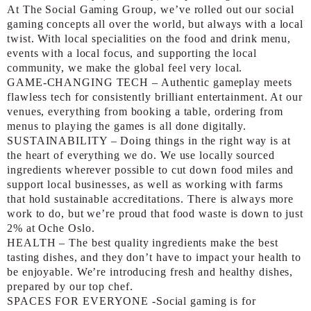
At The Social Gaming Group, we’ve rolled out our social
gaming concepts all over the world, but always with a local
twist. With local specialities on the food and drink menu,
events with a local focus, and supporting the local
community, we make the global feel very local.
GAME-CHANGING TECH – Authentic gameplay meets
flawless tech for consistently brilliant entertainment. At our
venues, everything from booking a table, ordering from
menus to playing the games is all done digitally.
SUSTAINABILITY – Doing things in the right way is at
the heart of everything we do. We use locally sourced
ingredients wherever possible to cut down food miles and
support local businesses, as well as working with farms
that hold sustainable accreditations. There is always more
work to do, but we’re proud that food waste is down to just
2% at Oche Oslo.
HEALTH – The best quality ingredients make the best
tasting dishes, and they don’t have to impact your health to
be enjoyable. We’re introducing fresh and healthy dishes,
prepared by our top chef.
SPACES FOR EVERYONE -Social gaming is for