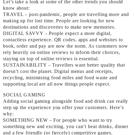
Let’s take a look at some of the other trends you should
know about:
TRAVEL – post-pandemic, people are travelling more and
making up for lost time. People are looking for new
destinations and discoveries to make new memories.
DIGITAL SAVVY – People expect a more digital,
contactless experience. QR codes, apps and websites to
book, order and pay are now the norm. As customers now
rely heavily on online reviews to inform their choices,
staying on top of online reviews is essential.
SUSTAINABILITY – Travellers want better quality that
doesn’t cost the planet. Digital menus and receipts,
recycling, minimising food miles and food waste and
supporting local are all now things people expect.
SOCIAL GAMING
Adding social gaming alongside food and drink can really
step up the experience you offer your customers. Here’s
why:
SOMETHING NEW – For people who want to try
something new and exciting, you can’t beat drinks, dinner
and a few friendly (or fiercely) competitive games.