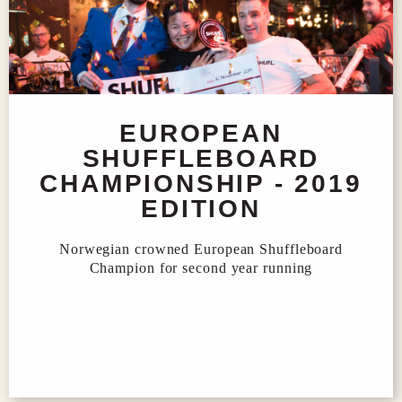
EUROPEAN
SHUFFLEBOARD
CHAMPIONSHIP - 2019
EDITION
Norwegian crowned European Shuffleboard
Champion for second year running