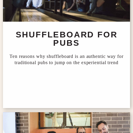
SHUFFLEBOARD FOR
PUBS
Ten reasons why shuffleboard is an authentic way for
traditional pubs to jump on the experiential trend