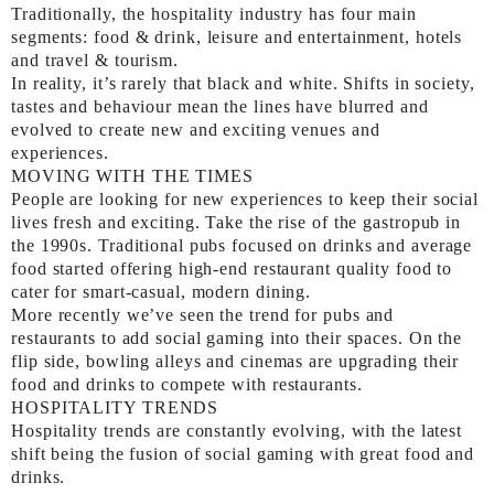
Traditionally, the hospitality industry has four main
segments: food & drink, leisure and entertainment, hotels
and travel & tourism.
In reality, it’s rarely that black and white. Shifts in society,
tastes and behaviour mean the lines have blurred and
evolved to create new and exciting venues and
experiences.
MOVING WITH THE TIMES
People are looking for new experiences to keep their social
lives fresh and exciting. Take the rise of the gastropub in
the 1990s. Traditional pubs focused on drinks and average
food started offering high-end restaurant quality food to
cater for smart-casual, modern dining.
More recently we’ve seen the trend for pubs and
restaurants to add social gaming into their spaces. On the
flip side, bowling alleys and cinemas are upgrading their
food and drinks to compete with restaurants.
HOSPITALITY TRENDS
Hospitality trends are constantly evolving, with the latest
shift being the fusion of social gaming with great food and
drinks.