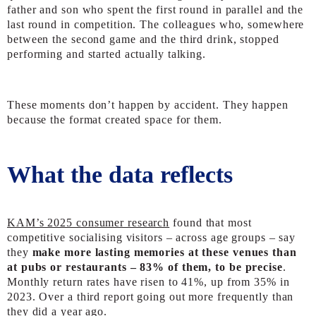
father and son who spent the first round in parallel and the
last round in competition. The colleagues who, somewhere
between the second game and the third drink, stopped
performing and started actually talking.
These moments don’t happen by accident. They happen
because the format created space for them.
What the data reflects
KAM’s 2025 consumer research
found that most
competitive socialising visitors – across age groups – say
they
make more lasting memories at these venues than
at pubs or restaurants – 83% of them, to be precise
.
Monthly return rates have risen to 41%, up from 35% in
2023. Over a third report going out more frequently than
they did a year ago.