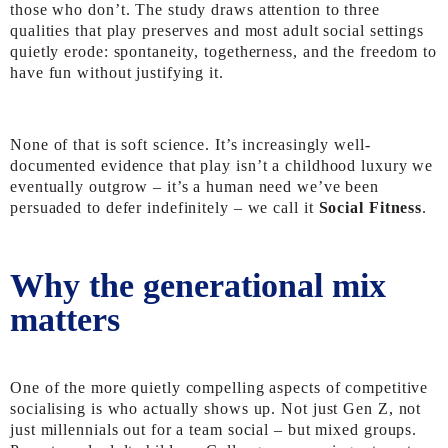
those who don’t. The study draws attention to three
qualities that play preserves and most adult social settings
quietly erode: spontaneity, togetherness, and the freedom to
have fun without justifying it.
None of that is soft science. It’s increasingly well-
documented evidence that play isn’t a childhood luxury we
eventually outgrow – it’s a human need we’ve been
persuaded to defer indefinitely – we call it
Social Fitness
.
Why the generational mix
matters
One of the more quietly compelling aspects of competitive
socialising is who actually shows up. Not just Gen Z, not
just millennials out for a team social – but mixed groups.