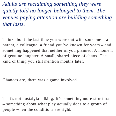
Adults are reclaiming something they were
quietly told no longer belonged to them. The
venues paying attention are building something
that lasts.
Think about the last time you were out with someone – a
parent, a colleague, a friend you’ve known for years – and
something happened that neither of you planned. A moment
of genuine laughter. A small, shared piece of chaos. The
kind of thing you still mention months later.
Chances are, there was a game involved.
That’s not nostalgia talking. It’s something more structural
– something about what play actually does to a group of
people when the conditions are right.