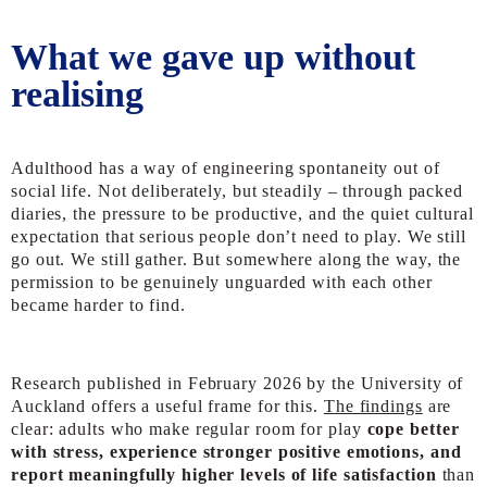
What we gave up without
realising
Adulthood has a way of engineering spontaneity out of
social life. Not deliberately, but steadily – through packed
diaries, the pressure to be productive, and the quiet cultural
expectation that serious people don’t need to play. We still
go out. We still gather. But somewhere along the way, the
permission to be genuinely unguarded with each other
became harder to find.
Research published in February 2026 by the University of
Auckland offers a useful frame for this.
The findings
are
clear: adults who make regular room for play
cope better
with stress, experience stronger positive emotions, and
report meaningfully higher levels of life satisfaction
than