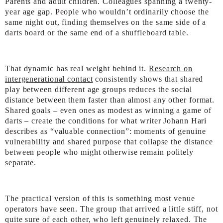
Parents and adult children. Colleagues spanning a twenty-
year age gap. People who wouldn’t ordinarily choose the
same night out, finding themselves on the same side of a
darts board or the same end of a shuffleboard table.
That dynamic has real weight behind it.
Research on
intergenerational contact
consistently shows that shared
play between different age groups reduces the social
distance between them faster than almost any other format.
Shared goals – even ones as modest as winning a game of
darts – create the conditions for what writer Johann Hari
describes as “valuable connection”: moments of genuine
vulnerability and shared purpose that collapse the distance
between people who might otherwise remain politely
separate.
The practical version of this is something most venue
operators have seen. The group that arrived a little stiff, not
quite sure of each other, who left genuinely relaxed. The