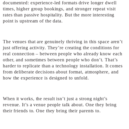
documented: experience-led formats drive longer dwell
times, higher group bookings, and stronger repeat visit
rates than passive hospitality. But the more interesting
point is upstream of the data.
The venues that are genuinely thriving in this space aren’t
just offering activity. They’re creating the conditions for
real connection – between people who already know each
other, and sometimes between people who don’t. That’s
harder to replicate than a technology installation. It comes
from deliberate decisions about format, atmosphere, and
how the experience is designed to unfold.
When it works, the result isn’t just a strong night’s
revenue. It’s a venue people talk about. One they bring
their friends to. One they bring their parents to.