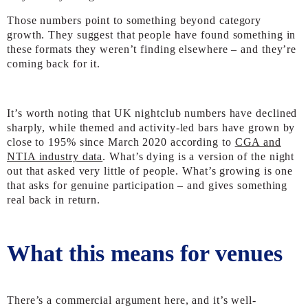
Those numbers point to something beyond category
growth. They suggest that people have found something in
these formats they weren’t finding elsewhere – and they’re
coming back for it.
It’s worth noting that UK nightclub numbers have
declined
sharply
, while themed and activity-led bars have grown by
close to 195% since March 2020 according to
CGA and
NTIA industry data
. What’s dying is a version of the night
out that asked very little of people. What’s growing is one
that asks for genuine participation – and gives something
real back in return.
What this means for venues
There’s a commercial argument here, and it’s well-