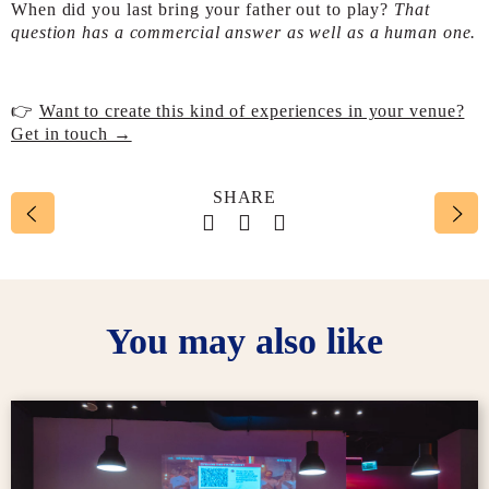
When did you last bring your father out to play?
That
question has a commercial answer as well as a human one.
👉
Want to create this kind of experiences in your venue?
Get in touch →
SHARE
Social account link to face
Social account link to t
Social account link 
You may also like