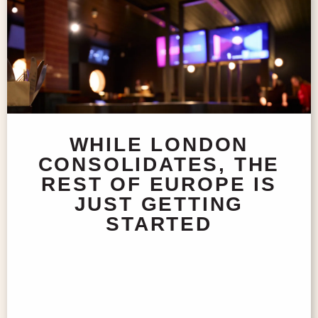
WHILE LONDON
CONSOLIDATES, THE
REST OF EUROPE IS
JUST GETTING
STARTED