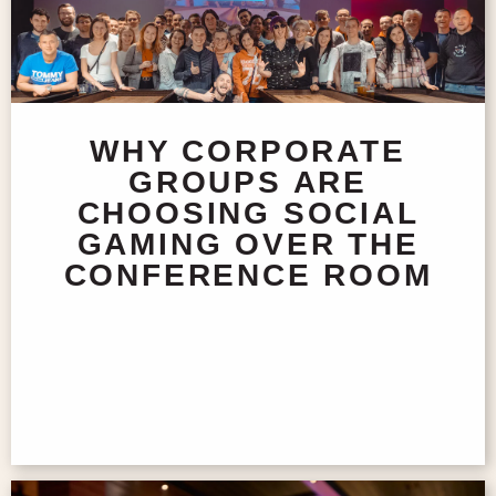
WHY CORPORATE
GROUPS ARE
CHOOSING SOCIAL
GAMING OVER THE
CONFERENCE ROOM