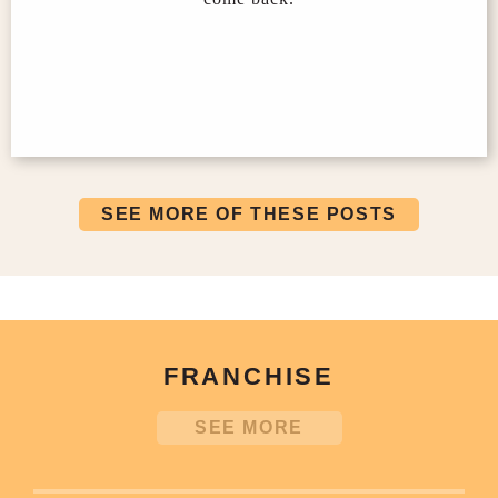
SEE MORE OF THESE POSTS
FRANCHISE
SEE MORE