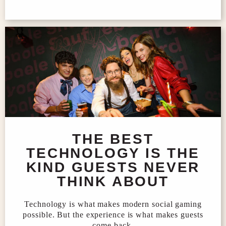
THE BEST
TECHNOLOGY IS THE
KIND GUESTS NEVER
THINK ABOUT
Technology is what makes modern social gaming
possible. But the experience is what makes guests
come back.