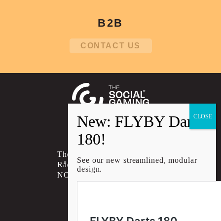
B2B
CONTACT US
Social account link to instagram
Social account link to facebo
Social account link to li
The Social Gaming Group AS
See our new streamlined, modular
Rådhusgata 30B, 0151 OSLO
design.
NORWAY
CONTACT US