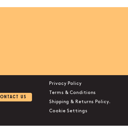
Privacy Policy
Terms & Conditions
ONTACT US
Shipping & Returns Policy.
Cookie Settings