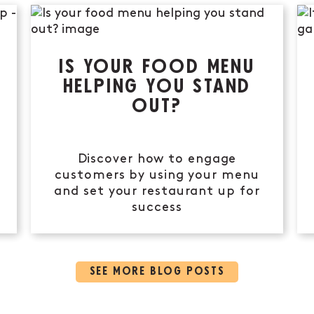
IS YOUR FOOD MENU
HELPING YOU STAND
OUT?
Discover how to engage
customers by using your menu
and set your restaurant up for
success
SEE MORE BLOG POSTS