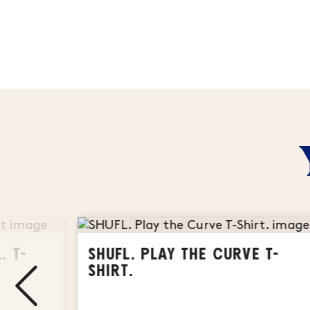
. T-
SHUFL. PLAY THE CURVE T-
SHIRT.