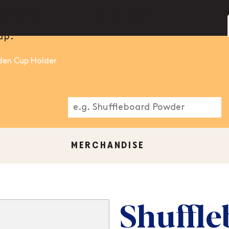
ranchise.
Our support.
ap.
den Cup Holder
MERCHANDISE
Shuffle