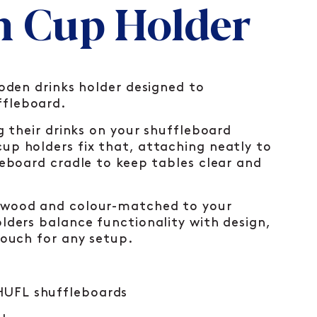
 Cup Holder
ooden drinks holder designed to
fleboard.
ng their drinks on your shuffleboard
up holders fix that, attaching neatly to
leboard cradle to keep tables clear and
 wood and colour-matched to your
lders balance functionality with design,
touch for any setup.
SHUFL shuffleboards