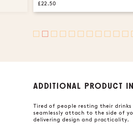
£22.50
ADDITIONAL PRODUCT I
Tired of people resting their drink
seamlessly attach to the side of y
delivering design and practicality.