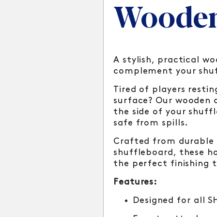
Wooden
A stylish, practical w
complement your shuf
Tired of players resti
surface? Our wooden c
the side of your shuff
safe from spills.
Crafted from durable
shuffleboard, these ho
the perfect finishing 
Features:
Designed for all 