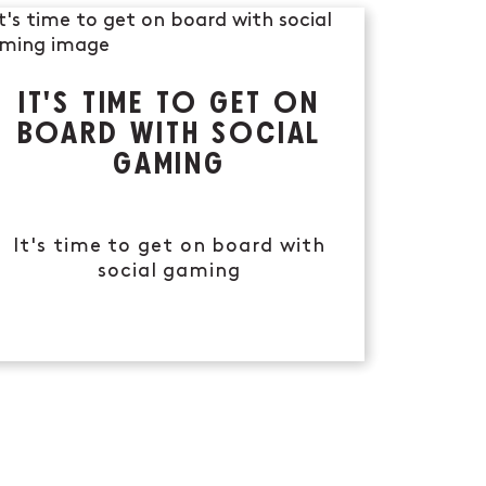
IT'S TIME TO GET ON
BOARD WITH SOCIAL
GAMING
It's time to get on board with
social gaming