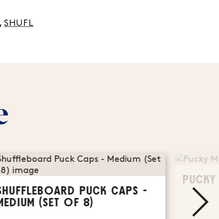
,
SHUFL
e
PUCKY
SHUFFLEBOARD PUCK CAPS -
MEDIUM (SET OF 8)