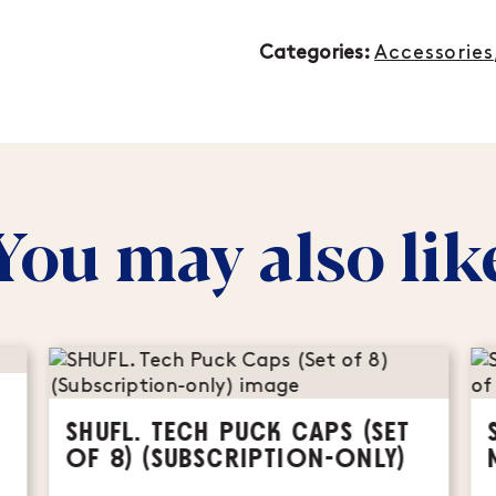
Categories:
Accessories
You may also lik
SHUFL. TECH PUCK CAPS (SET
OF 8) (SUBSCRIPTION-ONLY)