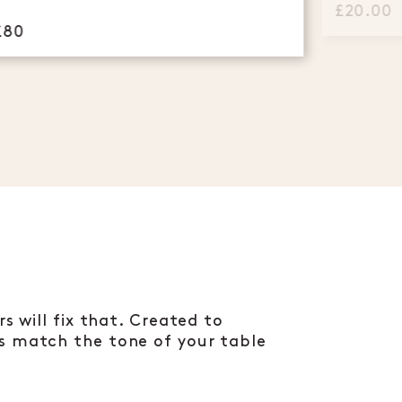
£20.00
£80
s will fix that. Created to
rs match the tone of your table