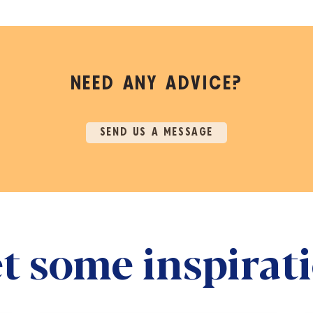
NEED ANY ADVICE?
SEND US A MESSAGE
t some inspirat