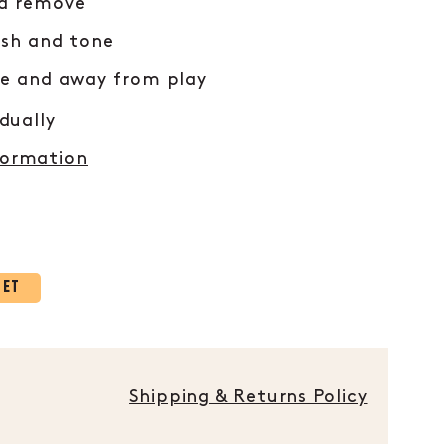
nd remove
ish and tone
re and away from play
idually
formation
KET
Shipping & Returns Policy