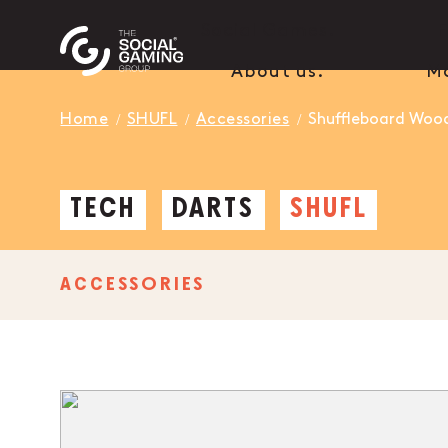
Social Games.
F
About us.
M
Home
SHUFL
Accessories
Shuffleboard Woo
TECH
DARTS
SHUFL
ACCESSORIES