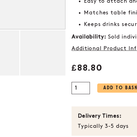
Easy to attach a
Matches table fin
Keeps drinks secu
Availability:
Sold indiv
Additional Product In
£
88.80
ADD TO BAS
Delivery Times:
Typically 3-5 days