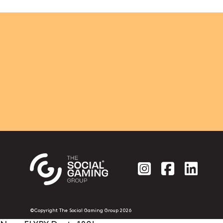
Social account
Social acc
Socia
©Copyright The Social Gaming Group 2026