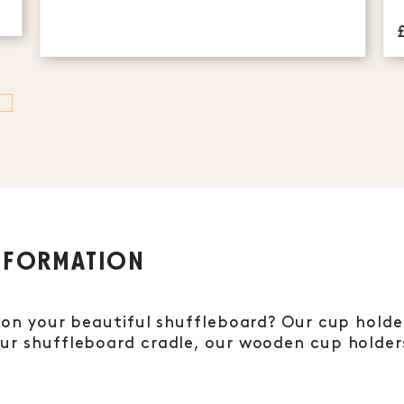
NFORMATION
s on your beautiful shuffleboard? Our cup holder
our shuffleboard cradle, our wooden cup holde