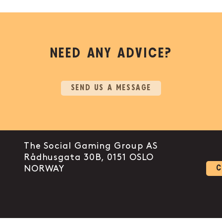
NEED ANY ADVICE?
SEND US A MESSAGE
The Social Gaming Group AS
Rådhusgata 30B, 0151 OSLO
 link to instagram
ount link to facebook-f
l account link to linkedin-in
NORWAY
C