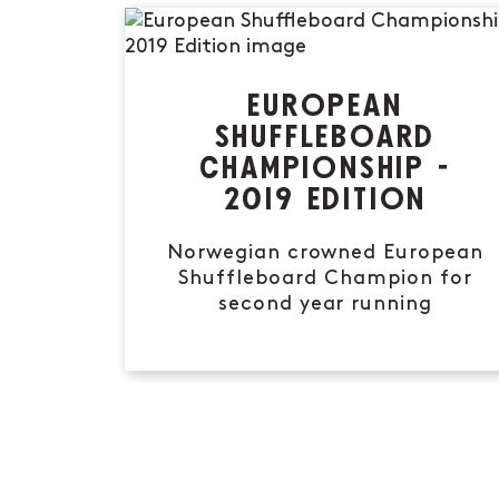
EUROPEAN
SHUFFLEBOARD
CHAMPIONSHIP -
2019 EDITION
Norwegian crowned European
Shuffleboard Champion for
second year running