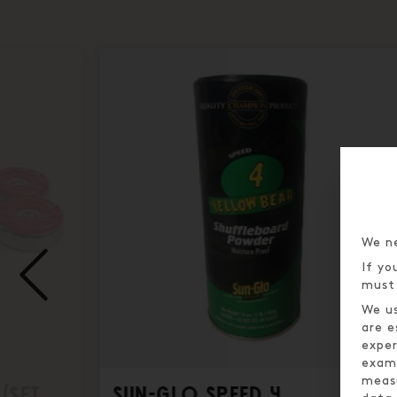
We ne
If yo
must 
We us
are e
exper
examp
meas
(SET
SUN-GLO SPEED 4