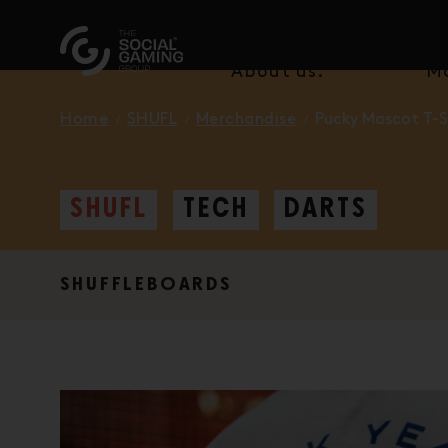
Social Games.
F
About us.
M
Home
SHUFL
Merchandise
Pucky Mascot T-S
SHUFL
TECH
DARTS
SHUFFLEBOARDS