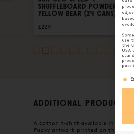
data 
SHUFFLEBOARD POWDER,
proce
YELLOW BEAR (24 CANS)
adjus
based
avail
£229
Some 
use t
the U
USA a
stand
proce
possi
The 
E
ADDITIONAL PRODUCT I
A cotton t-shirt available in spec
Pucky artwork printed on the back