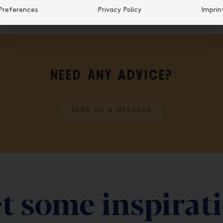
Preferences
Privacy Policy
Imprin
NEED ANY ADVICE?
SEND US A MESSAGE
t some inspirat