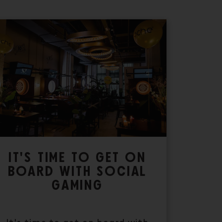
IT'S TIME TO GET ON
BOARD WITH SOCIAL
GAMING