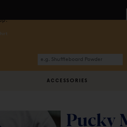
ranchise.
Our support.
ap.
hirt
ACCESSORIES
Pucky 