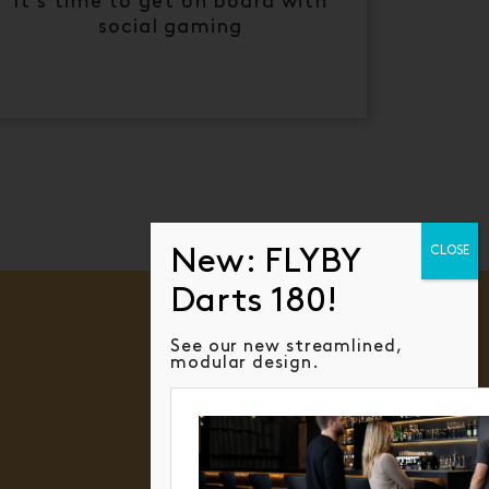
It's time to get on board with
social gaming
See our new streamlined,
modular design.