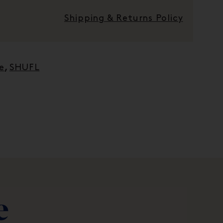
Shipping & Returns Policy
e
,
SHUFL
e