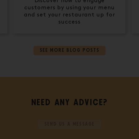
Discover how to engage
customers by using your menu
and set your restaurant up for
success
SEE MORE BLOG POSTS
NEED ANY ADVICE?
SEND US A MESSAGE