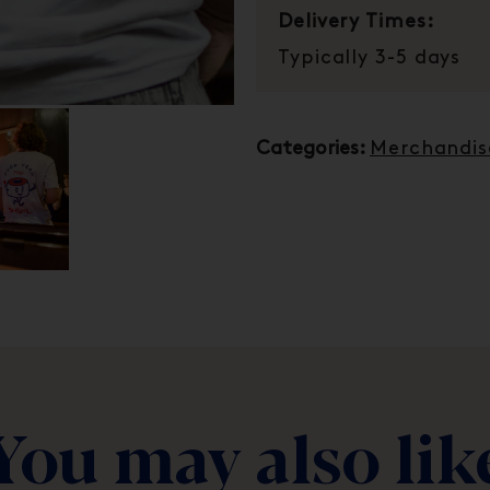
Delivery Times:
Typically 3-5 days
Categories:
Merchandis
You may also lik