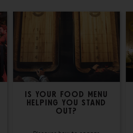
IS YOUR FOOD MENU
HELPING YOU STAND
OUT?