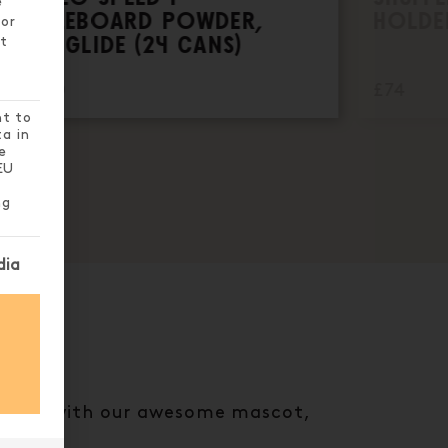
e
SHUFFLEBOARD POWDER,
HOLDE
 or
SUPER GLIDE (24 CANS)
t
£229.00
£74
nt to
ta in
e
EU
ng
nt can be given. The first service group is essential
dia
e chest with our awesome mascot,