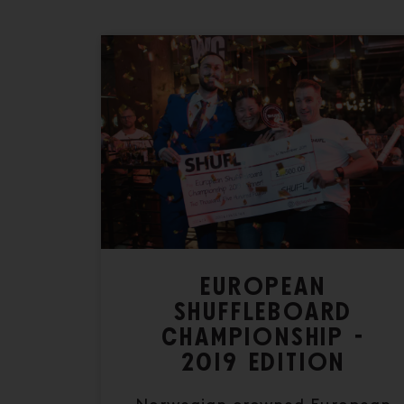
EUROPEAN
SHUFFLEBOARD
CHAMPIONSHIP -
2019 EDITION