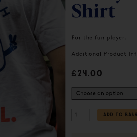
Shirt
For the fun player.
Additional Product In
£
24.00
ADD TO BAS