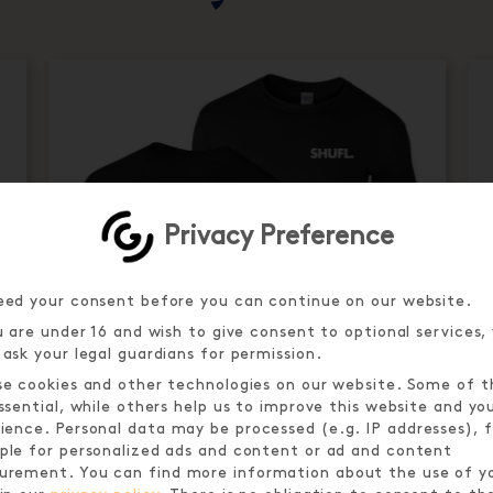
Privacy Preference
ed your consent before you can continue on our website.
u are under 16 and wish to give consent to optional services,
ask your legal guardians for permission.
e cookies and other technologies on our website. Some of 
ssential, while others help us to improve this website and yo
ience.
Personal data may be processed (e.g. IP addresses), f
le for personalized ads and content or ad and content
urement.
You can find more information about the use of y
MOTHER PUCKER SHUFL. T-