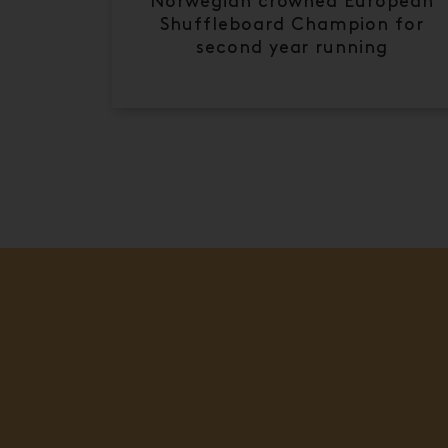
Norwegian crowned European
Shuffleboard Champion for
second year running