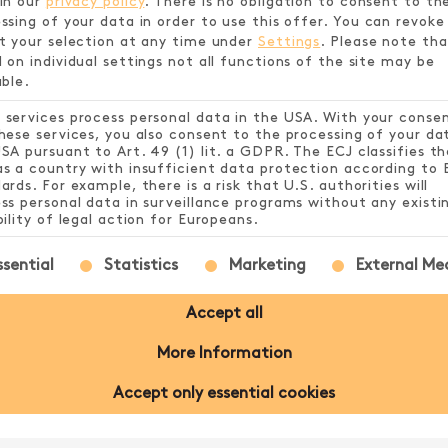
in our
privacy policy
.
There is no obligation to consent to th
SHIRT
ssing of your data in order to use this offer.
You can revoke
t your selection at any time under
Settings
.
Please note tha
 on individual settings not all functions of the site may be
able.
£23.99
services process personal data in the USA. With your conse
hese services, you also consent to the processing of your da
SA pursuant to Art. 49 (1) lit. a GDPR. The ECJ classifies th
s a country with insufficient data protection according to 
ards. For example, there is a risk that U.S. authorities will
ss personal data in surveillance programs without any existi
bility of legal action for Europeans.
following is a list of service groups for which conse
ssential
Statistics
Marketing
External Me
Accept all
NFORMATION
More Information
Accept only essential cookies
kled grey featuring the Play SHUFL. logo on th
.