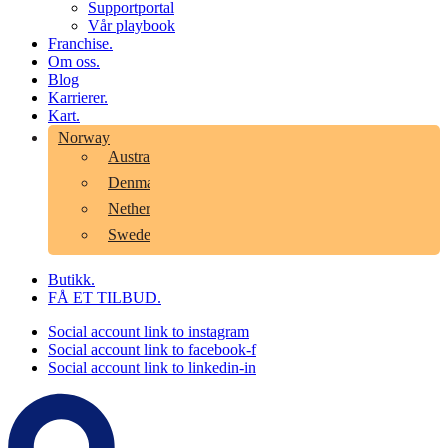
Supportportal
Vår playbook
Franchise.
Om oss.
Blog
Karrierer.
Kart.
Norway
Australia
Denmark
Netherlands
Sweden
Butikk.
FÅ ET TILBUD.
Social account link to instagram
Social account link to facebook-f
Social account link to linkedin-in