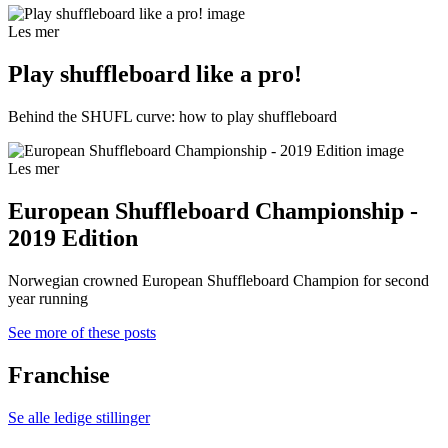
Les mer
Play shuffleboard like a pro!
Behind the SHUFL curve: how to play shuffleboard
Les mer
European Shuffleboard Championship -
2019 Edition
Norwegian crowned European Shuffleboard Champion for second
year running
See more of these posts
Franchise
Se alle ledige stillinger