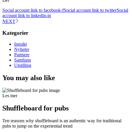
Del
Social account link to facebook-f
Social account link to twitter
Social
account link to linkedin-in
NEXT
Kategorier
Innsikt
Nyheter
Partnere
Samfunn
Utstilling
You may also like
Les mer
Shuffleboard for pubs
Ten reasons why shuffleboard is an authentic way for traditional
pubs to jump on the experiential trend