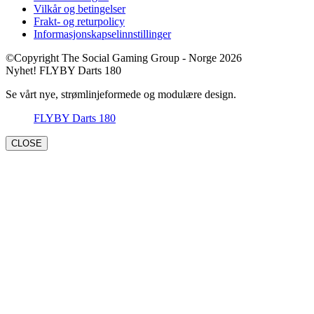
Vilkår og betingelser
Frakt- og returpolicy
Informasjonskapselinnstillinger
©Copyright The Social Gaming Group - Norge 2026
Nyhet! FLYBY Darts 180
Se vårt nye, strømlinjeformede og modulære design.
FLYBY Darts 180
CLOSE