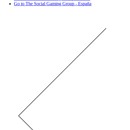
Go to The Social Gaming Group - España