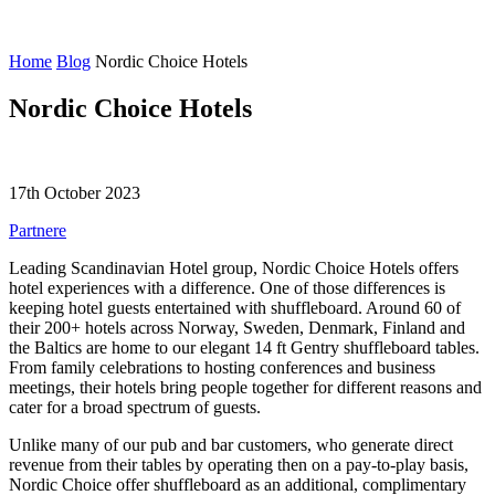
Home
Blog
Nordic Choice Hotels
Nordic Choice Hotels
17th October 2023
Partnere
Leading Scandinavian Hotel group, Nordic Choice Hotels offers
hotel experiences with a difference. One of those differences is
keeping hotel guests entertained with shuffleboard. Around 60 of
their 200+ hotels across Norway, Sweden, Denmark, Finland and
the Baltics are home to our elegant 14 ft Gentry shuffleboard tables.
From family celebrations to hosting conferences and business
meetings, their hotels bring people together for different reasons and
cater for a broad spectrum of guests.
Unlike many of our pub and bar customers, who generate direct
revenue from their tables by operating then on a pay-to-play basis,
Nordic Choice offer shuffleboard as an additional, complimentary