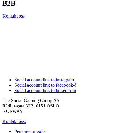
B2B
Kontakt oss
Social account link to instagram
Social account link to facebook-f
Social account link to linkedin-in
The Social Gaming Group AS
Rådhusgata 30B, 0151 OSLO
NORWAY
Kontakt oss.
Personvernregler