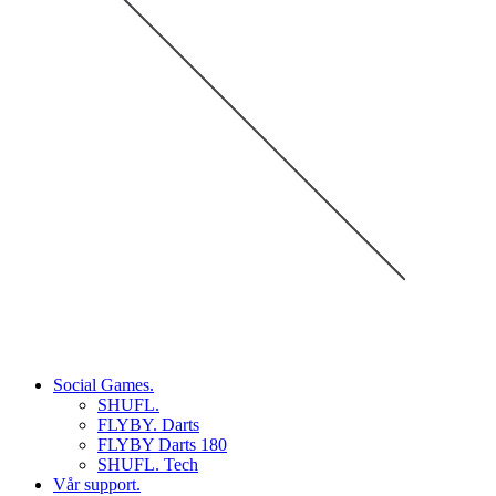
Social Games.
SHUFL.
FLYBY. Darts
FLYBY Darts 180
SHUFL. Tech
Vår support.