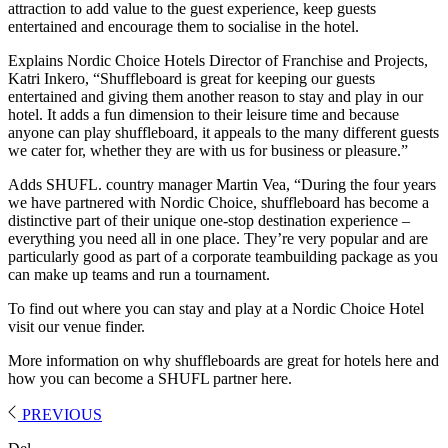
attraction to add value to the guest experience, keep guests
entertained and encourage them to socialise in the hotel.
Explains Nordic Choice Hotels Director of Franchise and Projects,
Katri Inkero, “Shuffleboard is great for keeping our guests
entertained and giving them another reason to stay and play in our
hotel. It adds a fun dimension to their leisure time and because
anyone can play shuffleboard, it appeals to the many different guests
we cater for, whether they are with us for business or pleasure.”
Adds SHUFL. country manager Martin Vea, “During the four years
we have partnered with Nordic Choice, shuffleboard has become a
distinctive part of their unique one-stop destination experience –
everything you need all in one place. They’re very popular and are
particularly good as part of a corporate teambuilding package as you
can make up teams and run a tournament.
To find out where you can stay and play at a Nordic Choice Hotel
visit our venue finder.
More information on why shuffleboards are great for hotels here and
how you can become a SHUFL partner here.
PREVIOUS