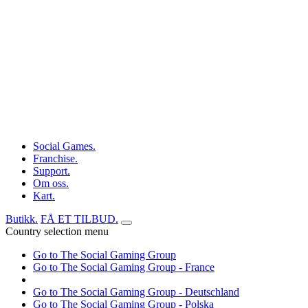
Social Games.
Franchise.
Support.
Om oss.
Kart.
Butikk.
FÅ ET TILBUD.
Country selection menu
Go to The Social Gaming Group
Go to The Social Gaming Group - France
Go to The Social Gaming Group - Deutschland
Go to The Social Gaming Group - Polska