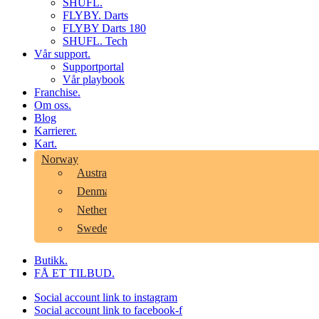
SHUFL.
FLYBY. Darts
FLYBY Darts 180
SHUFL. Tech
Vår support.
Supportportal
Vår playbook
Franchise.
Om oss.
Blog
Karrierer.
Kart.
Norway
Australia
Denmark
Netherlands
Sweden
Butikk.
FÅ ET TILBUD.
Social account link to instagram
Social account link to facebook-f