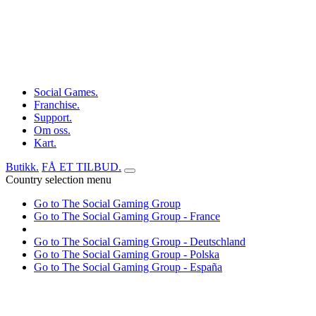
Social Games.
Franchise.
Support.
Om oss.
Kart.
Butikk.
FÅ ET TILBUD.
Country selection menu
Go to The Social Gaming Group
Go to The Social Gaming Group - France
Go to The Social Gaming Group - Deutschland
Go to The Social Gaming Group - Polska
Go to The Social Gaming Group - España