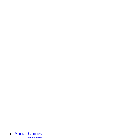
Social Games.