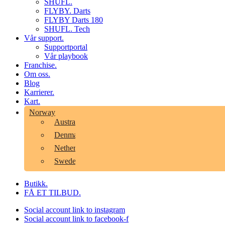
SHUFL.
FLYBY. Darts
FLYBY Darts 180
SHUFL. Tech
Vår support.
Supportportal
Vår playbook
Franchise.
Om oss.
Blog
Karrierer.
Kart.
Norway
Australia
Denmark
Netherlands
Sweden
Butikk.
FÅ ET TILBUD.
Social account link to instagram
Social account link to facebook-f