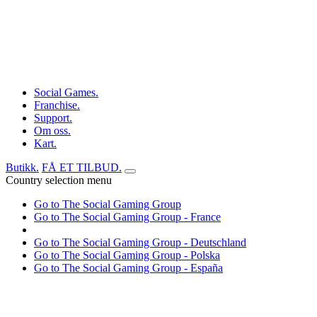
Social Games.
Franchise.
Support.
Om oss.
Kart.
Butikk.
FÅ ET TILBUD.
Country selection menu
Go to The Social Gaming Group
Go to The Social Gaming Group - France
Go to The Social Gaming Group - Deutschland
Go to The Social Gaming Group - Polska
Go to The Social Gaming Group - España