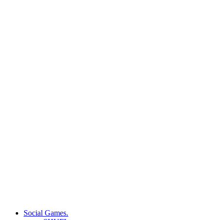
Social Games.