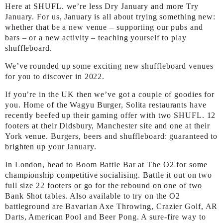
Here at SHUFL. we’re less Dry January and more Try
January. For us, January is all about trying something new:
whether that be a new venue – supporting our pubs and
bars – or a new activity – teaching yourself to play
shuffleboard.
We’ve rounded up some exciting new shuffleboard venues
for you to discover in 2022.
If you’re in the UK then we’ve got a couple of goodies for
you. Home of the Wagyu Burger, Solita restaurants have
recently beefed up their gaming offer with two SHUFL. 12
footers at their Didsbury, Manchester site and one at their
York venue. Burgers, beers and shuffleboard: guaranteed to
brighten up your January.
In London, head to Boom Battle Bar at The O2 for some
championship competitive socialising. Battle it out on two
full size 22 footers or go for the rebound on one of two
Bank Shot tables. Also available to try on the O2
battleground are Bavarian Axe Throwing, Crazier Golf, AR
Darts, American Pool and Beer Pong. A sure-fire way to