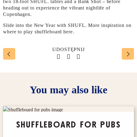
two 18-foot SHUFL. tables and a Bank Shot – before
heading out to experience the vibrant nightlife of
Copenhagen.
Slide into the New Year with SHUFL. More inspiration on
where to play shuffleboard here.
UDOSTĘPNIJ
Social account link to face
Social account link to t
Social account link 
You may also like
SHUFFLEBOARD FOR PUBS