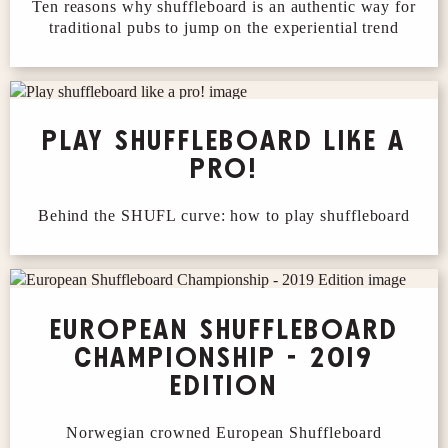
Ten reasons why shuffleboard is an authentic way for
traditional pubs to jump on the experiential trend
PLAY SHUFFLEBOARD LIKE A
PRO!
Behind the SHUFL curve: how to play shuffleboard
EUROPEAN SHUFFLEBOARD
CHAMPIONSHIP - 2019
EDITION
Norwegian crowned European Shuffleboard