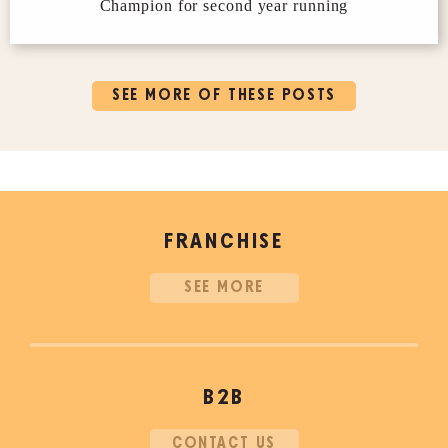
Champion for second year running
SEE MORE OF THESE POSTS
FRANCHISE
SEE MORE
B2B
CONTACT US