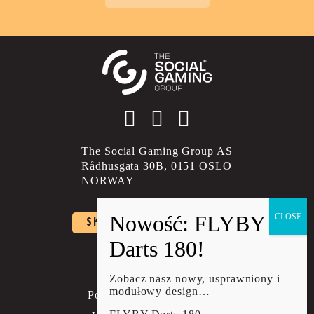
Social account link to instagram
Social account link to facebo
Social account link to li
The Social Gaming Group AS
Rådhusgata 30B, 0151 OSLO
NORWAY
SKONTAKTUJ SIĘ Z NAMI
Polityka prywatności
Regulamin
Zobacz nasz nowy, usprawniony i
modułowy design…
Polityka wysyłki i zwrotów