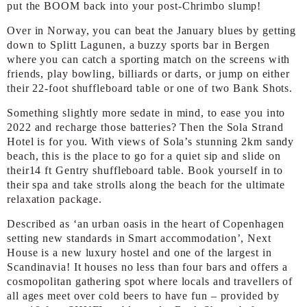
put the BOOM back into your post-Chrimbo slump!
Over in Norway, you can beat the January blues by getting
down to Splitt Lagunen, a buzzy sports bar in Bergen
where you can catch a sporting match on the screens with
friends, play bowling, billiards or darts, or jump on either
their 22-foot shuffleboard table or one of two Bank Shots.
Something slightly more sedate in mind, to ease you into
2022 and recharge those batteries? Then the Sola Strand
Hotel is for you. With views of Sola’s stunning 2km sandy
beach, this is the place to go for a quiet sip and slide on
their14 ft Gentry shuffleboard table. Book yourself in to
their spa and take strolls along the beach for the ultimate
relaxation package.
Described as ‘an urban oasis in the heart of Copenhagen
setting new standards in Smart accommodation’, Next
House is a new luxury hostel and one of the largest in
Scandinavia! It houses no less than four bars and offers a
cosmopolitan gathering spot where locals and travellers of
all ages meet over cold beers to have fun – provided by